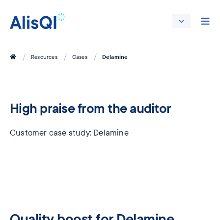
Delamine
Resources
Cases
High praise from the ​auditor
Customer case study: Delamine
Quality boost for Delamine