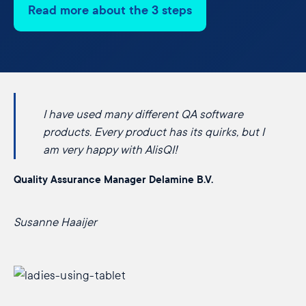
Read more about the 3 steps
I have used many different QA software
products. Every product has its quirks, but I
am very happy with AlisQI!
Quality Assurance Manager Delamine B.V.
Susanne Haaijer