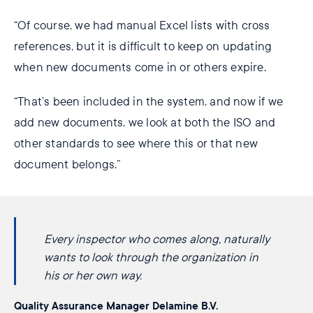
“Of course, we had manual Excel lists with cross
references, but it is difficult to keep on updating
when new documents come in or others expire.
“That’s been included in the system, and now if we
add new documents, we look at both the ISO and
other standards to see where this or that new
document belongs.”
Every inspector who comes along, naturally
wants to look through the organization in​
his or her own way.
Quality Assurance Manager Delamine B.V.