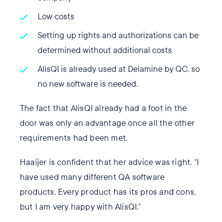
Low costs
Setting up rights and authorizations can be
determined without additional costs
AlisQI is already used at Delamine by QC, so
no new software is needed.
The fact that AlisQI already had a foot in the
door was only an advantage once all the other
requirements had been met.
Haaijer is confident that her advice was right. “I
have used many different QA software
products. Every product has its pros and cons,
but I am very happy with AlisQI.”