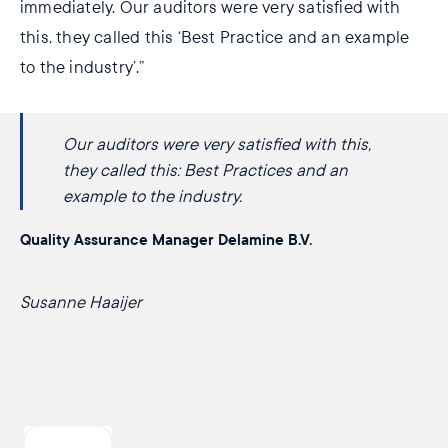
immediately. Our auditors were very satisfied with
this, they called this ‘Best Practice and an example
to the industry’.”
Our auditors were very satisfied with this,
they called this: ​​Best Practices and an
example ​to the industry.
Quality Assurance Manager Delamine B.V.
Susanne Haaijer