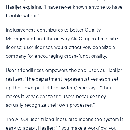
Haaijer explains. “I have never known anyone to have
trouble with it.”
Inclusiveness contributes to better Quality
Management and this is why AlisQI operates a site
license; user licenses would effectively penalize a
company for encouraging cross-functionality.
User-friendliness empowers the end-user, as Haaijer
realizes. “The department representatives each set
up their own part of the system,” she says. “This
makes it very clear to the users because they
actually recognize their own processes.”
The AlisQI user-friendliness also means the system is
easy to adapt. Haaijer: “If you make a workflow, you