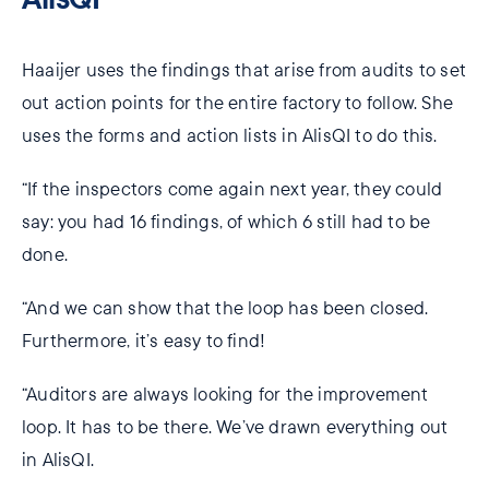
Haaijer uses the findings that arise from audits to set
out action points for the entire factory to follow. She
uses the forms and action lists in AlisQI to do this.
“If the inspectors come again next year, they could
say: you had 16 findings, of which 6 still had to be
done.
“And we can show that the loop has been closed.
Furthermore, it’s easy to find!
“Auditors are always looking for the improvement
loop. It has to be there. We’ve drawn everything out
in AlisQI.