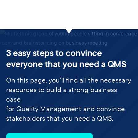
3 easy steps to convince
everyone that you need a QMS
On this page, you’ll find all the necessary
resources to build a strong business
case
for Quality Management and convince
stakeholders that you need a QMS.