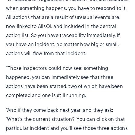
when something happens, you have to respond to it.
All actions that are a result of unusual events are
now linked to AlisQI, and included in the central
action list. So you have traceability immediately. If
you have an incident, no matter how big or small,
actions will flow from that incident.
“Those inspectors could now see: something
happened, you can immediately see that three
actions have been started, two of which have been
completed and one is still running.
“And if they come back next year, and they ask:
‘What’s the current situation?’ You can click on that
particular incident and you’ll see those three actions