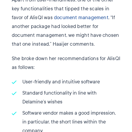
key functionalities that tipped the scales in
favor of AlisQI was
document management
. “If
another package had looked better for
document management, we might have chosen
that one instead,” Haaijer comments.
She broke down her recommendations for AlisQI
as follows:
User-friendly and intuitive software
Standard functionality in line with
Delamine’s wishes
Software vendor makes a good impression,
in particular, the short lines within the
company