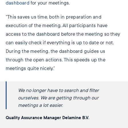
dashboard
for your meetings.
“This saves us time, both in preparation and
execution of the meeting. All participants have
access to the dashboard before the meeting so they
can easily check if everything is up to date or not.
During the meeting, the dashboard guides us
through the open actions. This speeds up the
meetings quite nicely.”
We no longer ​have to search and filter
oursel​ves. We are ​getting through our
meetings a lot easier.
Quality Assurance Manager Delamine B.V.