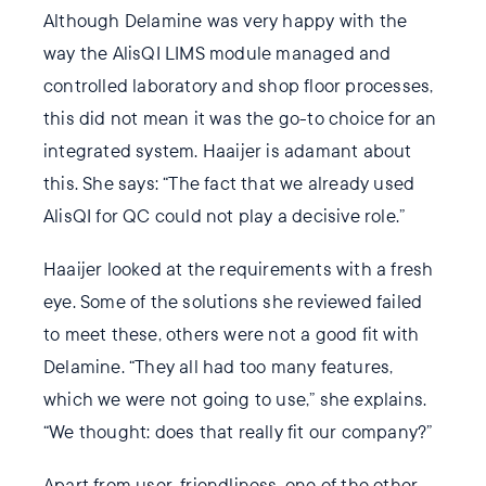
Although Delamine was very happy with the
way the AlisQI LIMS module managed and
controlled laboratory and shop floor processes,
this did not mean it was the go-to choice for an
integrated system. Haaijer is adamant about
this. She says: “The fact that we already used
AlisQI for QC could not play a decisive role.”
Haaijer looked at the requirements with a fresh
eye. Some of the solutions she reviewed failed
to meet these, others were not a good fit with
Delamine. “They all had too many features,
which we were not going to use,” she explains.
“We thought: does that really fit our company?”
Apart from user-friendliness, one of the other