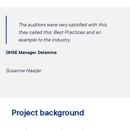
The auditors were very satisfied with this,
they called this: ​​Best Practices and an
example ​to the industry.
QHSE Manager Delamine
Susanne Haaijer
Project background