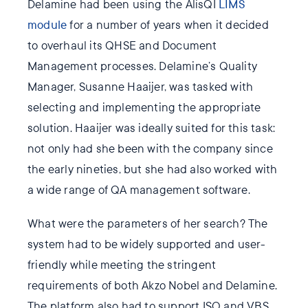
Delamine had been using the AlisQI
LIMS
module
for a number of years when it decided
to overhaul its QHSE and Document
Management processes. Delamine’s Quality
Manager, Susanne Haaijer, was tasked with
selecting and implementing the appropriate
solution. Haaijer was ideally suited for this task:
not only had she been with the company since
the early nineties, but she had also worked with
a wide range of QA management software.
What were the parameters of her search? The
system had to be widely supported and user-
friendly while meeting the stringent
requirements of both Akzo Nobel and Delamine.
The platform also had to support ISO and VBS