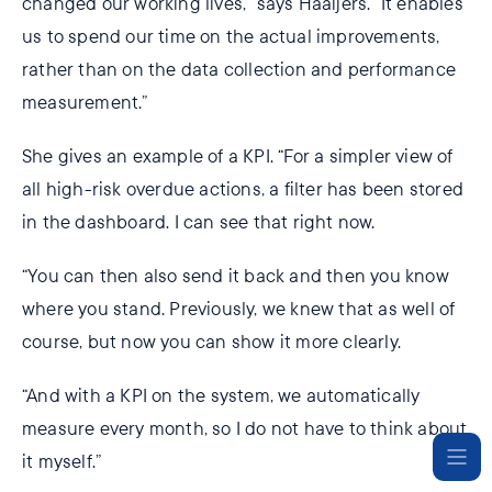
changed our working lives,” says Haaijers. “It enables
us to spend our time on the actual improvements,
rather than on the data collection and performance
measurement.”
She gives an example of a KPI. “For a simpler view of
all high-risk overdue actions, a filter has been stored
in the dashboard. I can see that right now.
“You can then also send it back and then you know
where you stand. Previously, we knew that as well of
course, but now you can show it more clearly.
“And with a KPI on the system, we automatically
measure every month, so I do not have to think about
it myself.”