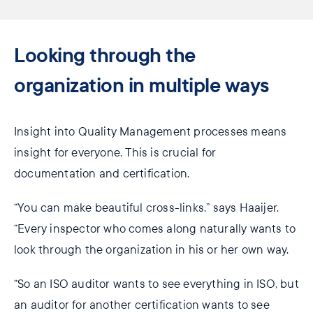
Looking through the
organization in multiple ways
Insight into Quality Management processes means
insight for everyone. This is crucial for
documentation and certification.
“You can make beautiful cross-links,” says Haaijer.
“Every inspector who comes along naturally wants to
look through the organization in his or her own way.
“So an ISO auditor wants to see everything in ISO, but
an auditor for another certification wants to see