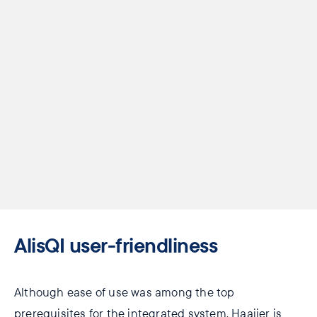
AlisQI ​user-friendliness
Although ease of use was among the top
prerequisites for the integrated system, Haaijer is