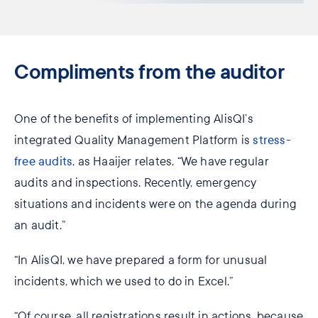
Compliments from the auditor
One of the benefits of implementing AlisQI’s
integrated Quality Management Platform is
stress-
free audits
, as Haaijer relates. “We have regular
audits and inspections. Recently, emergency
situations and incidents were on the agenda during
an audit.”
“In AlisQI, we have prepared a form for unusual
incidents, which we used to do in Excel.”
“Of course, all registrations result in actions, because