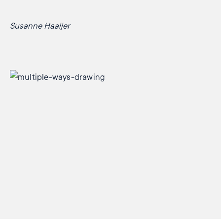
Susanne Haaijer