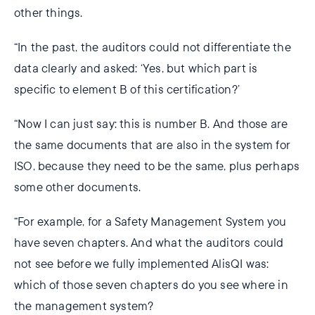
other things.
“In the past, the auditors could not differentiate the
data clearly and asked: ‘Yes, but which part is
specific to element B of this certification?’
“Now I can just say: this is number B. And those are
the same documents that are also in the system for
ISO, because they need to be the same, plus perhaps
some other documents.
“For example, for a Safety Management System you
have seven chapters. And what the auditors could
not see before we fully implemented AlisQI was:
which of those seven chapters do you see where in
the management system?