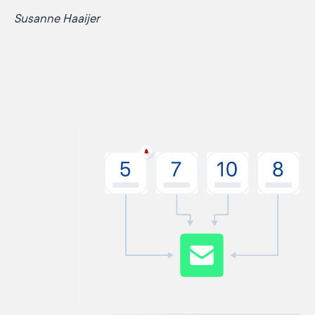
Susanne Haaijer