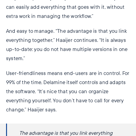
can easily add everything that goes with it, without
extra work in managing the workflow.”
And easy to manage. “The advantage is that you link
everything together,” Haaijer continues. “It is always
up-to-date: you do not have multiple versions in one
system.”
User-friendliness means end-users are in control. For
99% of the time, Delamine itself controls and adapts
the software. “It’s nice that you can organize
everything yourself. You don’t have to call for every
change,” Haaijer says.
The advantage is that you link everything