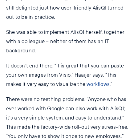
still delighted just how user-friendly AlisQI turned
out to be in practice.
She was able to implement AlisQI herself, together
with a colleague – neither of them has an IT
background.
It doesn’t end there. “It is great that you can paste
your own images from Visio,” Haaijer says. “This
makes it very easy to visualize the
workflows
.”
There were no teething problems. “Anyone who has
ever worked with Google can also work with AlisQI;
it’s a very simple system, and easy to understand.”
This made the factory-wide roll-out very stress-free.
“You only have to show it once to new employees,”