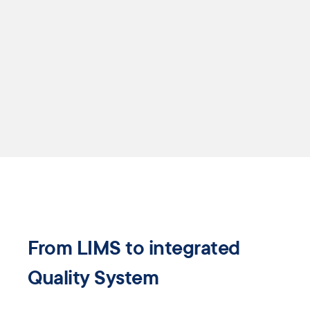
From LIMS to ​integrated
Quality ​System