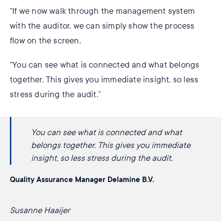
“If we now walk through the management system
with the auditor, we can simply show the process
flow on the screen.
“You can see what is connected and what belongs
together. This gives you immediate insight, so less
stress during the audit.”
You can see what is connected and what
belongs together. This gives you immediate
insight, so less stress during the audit.
Quality Assurance Manager Delamine B.V.
Susanne Haaijer