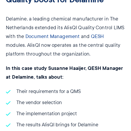
Delamine, a leading chemical manufacturer in The
Netherlands extended its AlisQI Quality Control LIMS
with the
Document Management
and
QESH
modules. AlisQI now operates as the central quality
platform throughout the organization.
In this case study Susanne Haaijer, QESH Manager
at Delamine, talks about:
Their requirements for a QMS
The vendor selection
The implementation project
The results AlisQI brings for Delamine