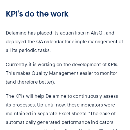
KPI’s do the work
Delamine has placed its action lists in AlisQI, and
deployed the QA calendar for simple management of
all its periodic tasks.
Currently, it is working on the development of KPIs.
This makes Quality Management easier to monitor
(and therefore better).
The KPIs will help Delamine to continuously assess
its processes. Up until now, these indicators were
maintained in separate Excel sheets. “The ease of
automatically generated performance indicators