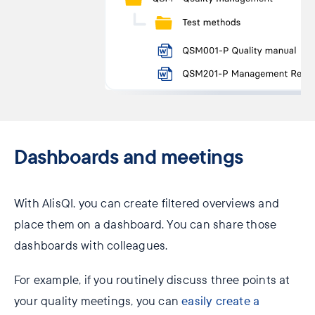
Dashboards ​and meetings
With AlisQI, you can create filtered overviews and
place them on a dashboard. You can share those
dashboards with colleagues.
For example, if you routinely discuss three points at
your quality meetings, you can
easily create a