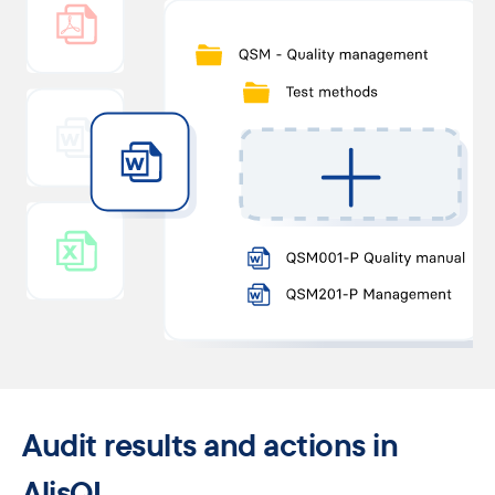
Audit results ​and actions in
AlisQI