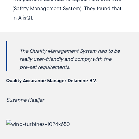
(Safety Management System). They found that
in AlisQI.
The Quality Management System had to be
really user-friendly and comply with the
pre-set requirements.
Quality Assurance Manager Delamine B.V.
Susanne Haaijer