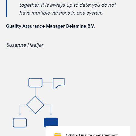
together. It is always up to date: you do not
have multiple versions in one system.
Quality Assurance Manager Delamine B.V.
Susanne Haaijer