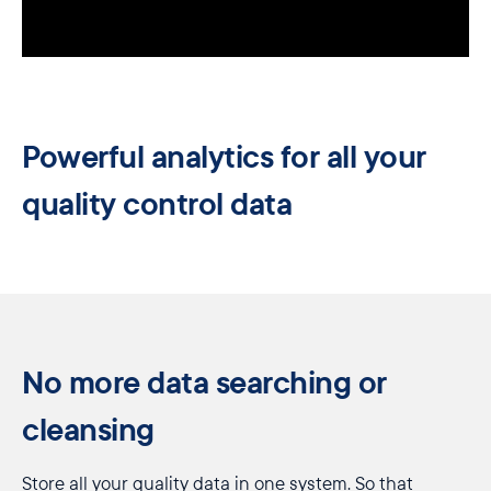
Powerful analytics for all your
quality control data
No more data searching or
cleansing
Store all your quality data in one system. So that