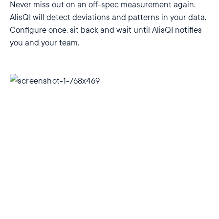
Never miss out on an off-spec measurement again.
AlisQI will detect deviations and patterns in your data.
Configure once, sit back and wait until AlisQI notifies
you and your team.