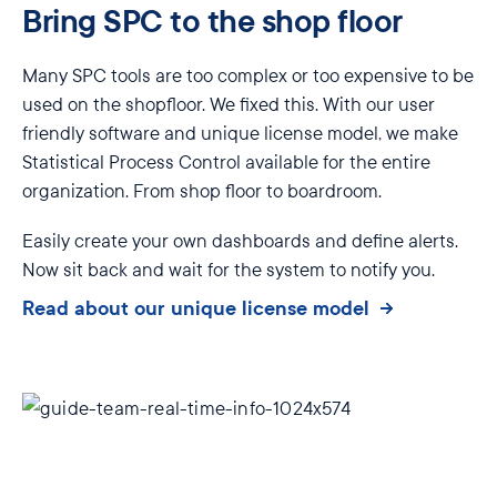
Bring SPC to the shop floor
Many SPC tools are too complex or too expensive to be
used on the shopfloor. We fixed this. With our user
friendly software and unique license model, we make
Statistical Process Control available for the entire
organization. From shop floor to boardroom.
Easily create your own dashboards and define alerts.
Now sit back and wait for the system to notify you.
Read about our unique license model