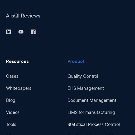
AlisQI Reviews
Resources
Product
Cases
Quality Control
Whitepapers
EHS Management
Blog
Document Management
Videos
LIMS for manufacturing
Tools
Statistical Process Control