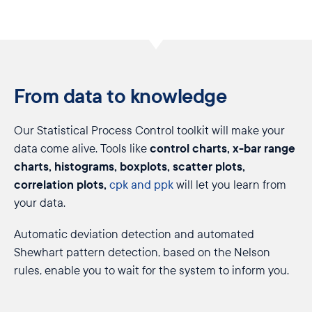
From data to knowledge
Our Statistical Process Control toolkit will make your
control charts, x-bar range
data come alive. Tools like
charts, histograms, boxplots, scatter plots,
correlation plots,
cpk and ppk
will let you learn from
your data.
Automatic deviation detection and automated
Shewhart pattern detection, based on the Nelson
rules, enable you to wait for the system to inform you.