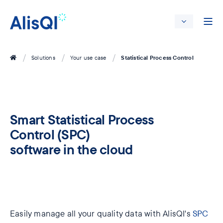
Statistical Process Control
Solutions
Your use case
Smart Statistical Process
Control (SPC)
software in the cloud
Easily manage all your quality data with AlisQI's
SPC