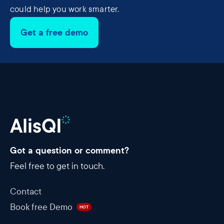
could help you work smarter.
Get a free demo
Got a question or comment?
Feel free to get in touch.
Contact
Book free Demo
HOT