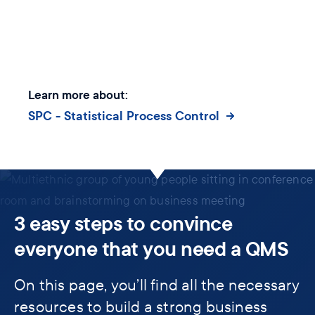
Learn more about:
SPC - Statistical Process Control
3 easy steps to convince
everyone that you need a QMS
On this page, you’ll find all the necessary
resources to build a strong business