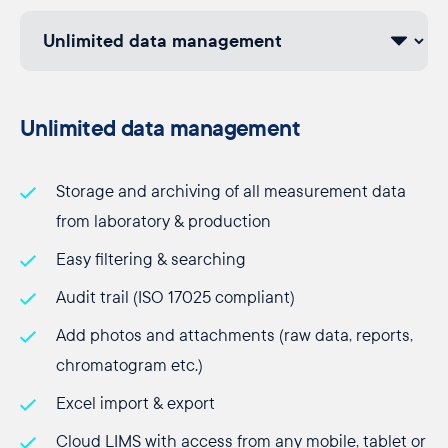
Unlimited data management
Storage and archiving of all measurement data
from laboratory & production
Easy filtering & searching
Audit trail (ISO 17025 compliant)
Add photos and attachments (raw data, reports,
chromatogram etc.)
Excel import & export
Cloud LIMS with access from any mobile, tablet or