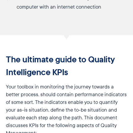
computer with an internet connection
The ultimate guide to Quality
Intelligence KPIs
Your toolbox in monitoring the journey towards a
better process, should contain performance indicators
of some sort. The indicators enable you to quantify
your as-is situation, define the to-be situation and
evaluate each step along the path. This document
discusses KPIs for the following aspects of Quality