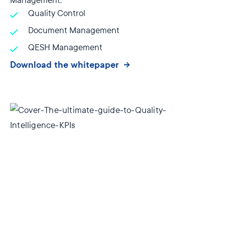
Management:
Quality Control
Document Management
QESH Management
Download the whitepaper