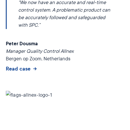
“We now have an accurate and real-time
control system. A problematic product can
be accurately followed and safeguarded
with SPC.”
Peter Dousma
Manager Quality Control Allnex
Bergen op Zoom, Netherlands
Read case