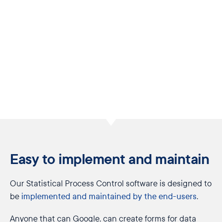
Easy to implement and maintain
Our Statistical Process Control software is designed to
be
implemented and maintained by the end-users
.
Anyone that can Google, can create forms for data