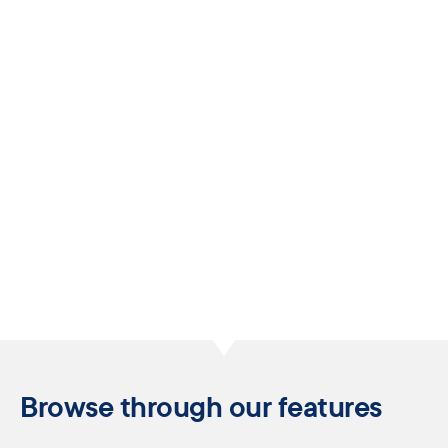
Browse through our features