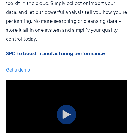
toolkit in the cloud. Simply collect or import your
data, and let our powerful analysis tell you how you're
performing. No more searching or cleansing data -
store it all in one system and simplify your quality
control today.
SPC to boost manufacturing performance