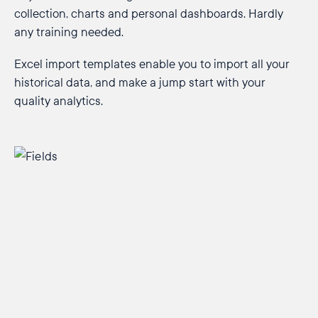
collection, charts and personal dashboards. Hardly
any training needed.
Excel import templates enable you to import all your
historical data, and make a jump start with your
quality analytics.