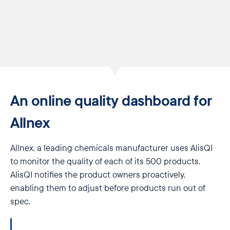
An online quality dashboard for
Allnex
Allnex, a leading chemicals manufacturer uses AlisQI
to monitor the quality of each of its 500 products.
AlisQI notifies the product owners proactively,
enabling them to adjust before products run out of
spec.