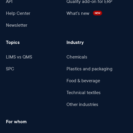
API
Quality add-on for ERP
Help Center
What's new
NEW
Newsletter
Topics
Industry
LIMS vs QMS
Chemicals
SPC
Plastics and packaging
Food & beverage
Technical textiles
Other industries
For whom