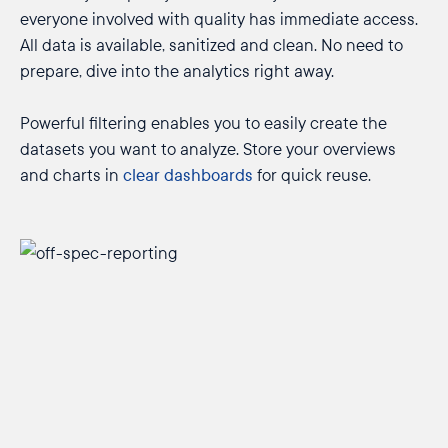
everyone involved with quality has immediate access.
All data is available, sanitized and clean. No need to
prepare, dive into the analytics right away.
Powerful filtering enables you to easily create the
datasets you want to analyze. Store your overviews
and charts in
clear dashboards
for quick reuse.