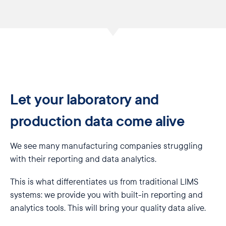
Let your laboratory and
production data come alive
We see many manufacturing companies struggling
with their reporting and data analytics.
This is what differentiates us from traditional LIMS
systems: we provide you with built-in reporting and
analytics tools. This will bring your quality data alive.