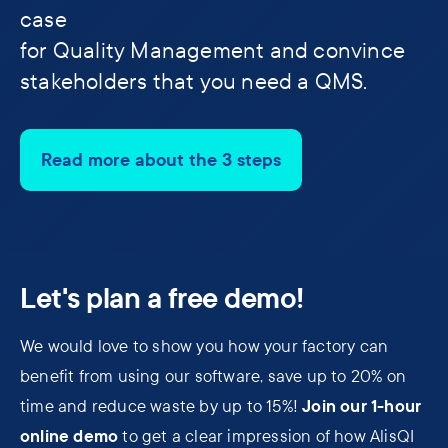
case
for Quality Management and convince
stakeholders that you need a QMS.
Read more about the 3 steps
Let's plan a free demo!
We would love to show you how your factory can
benefit from using our software, save up to 20% on
Join our 1-hour
time and reduce waste by up to 15%!
online demo
to get a clear impression of how AlisQI