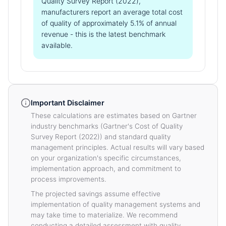
Quality Survey Report (2022),
manufacturers report an average total cost
of quality of approximately 5.1% of annual
revenue - this is the latest benchmark
available.
Important Disclaimer
These calculations are estimates based on Gartner
industry benchmarks (Gartner's Cost of Quality
Survey Report (2022)) and standard quality
management principles. Actual results will vary based
on your organization's specific circumstances,
implementation approach, and commitment to
process improvements.
The projected savings assume effective
implementation of quality management systems and
may take time to materialize. We recommend
conducting a detailed assessment with quality