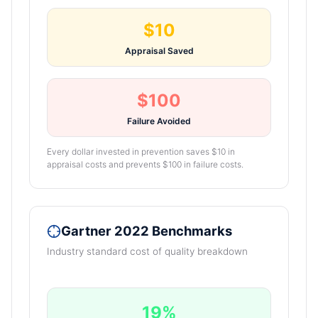
$10
Appraisal Saved
$100
Failure Avoided
Every dollar invested in prevention saves $10 in
appraisal costs and prevents $100 in failure costs.
Gartner 2022 Benchmarks
Industry standard cost of quality breakdown
19%