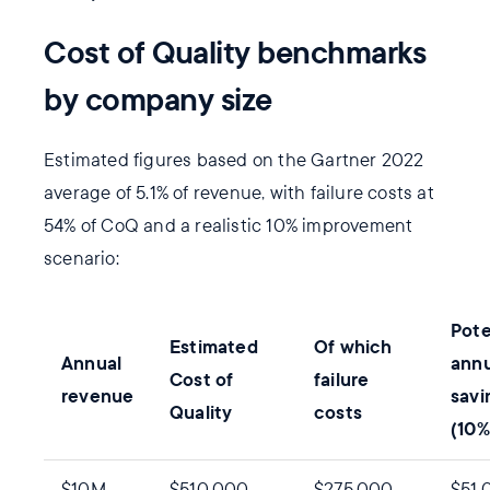
Cost of Quality benchmarks
by company size
Estimated figures based on the Gartner 2022
average of 5.1% of revenue, with failure costs at
54% of CoQ and a realistic 10% improvement
scenario:
Pote
Estimated
Of which
Annual
annu
Cost of
failure
revenue
savi
Quality
costs
(10%
$10M
$510,000
$275,000
$51,