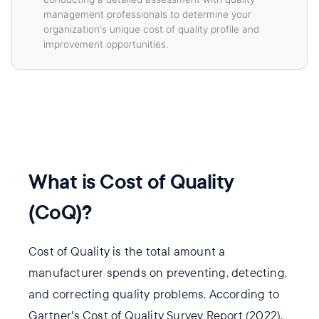
management professionals to determine your
organization's unique cost of quality profile and
improvement opportunities.
What is Cost of Quality
(CoQ)?
Cost of Quality is the total amount a
manufacturer spends on preventing, detecting,
and correcting quality problems. According to
Gartner's Cost of Quality Survey Report (2022),