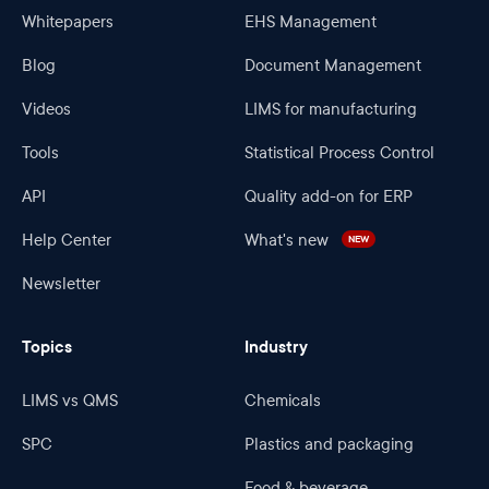
Whitepapers
EHS Management
Blog
Document Management
Videos
LIMS for manufacturing
Tools
Statistical Process Control
API
Quality add-on for ERP
Help Center
What's new
NEW
Newsletter
Topics
Industry
LIMS vs QMS
Chemicals
SPC
Plastics and packaging
Food & beverage