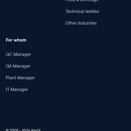
Technical textiles
Other industries
For whom
QC Manager
QA Manager
Plant Manager
IT Manager
© 2005 - 2026 AlisQI