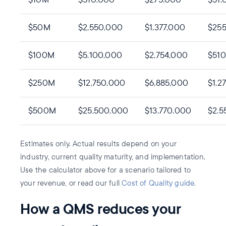
$50M
$2,550,000
$1,377,000
$25
$100M
$5,100,000
$2,754,000
$51
$250M
$12,750,000
$6,885,000
$1,2
$500M
$25,500,000
$13,770,000
$2,5
Estimates only. Actual results depend on your
industry, current quality maturity, and implementation.
Use the calculator above for a scenario tailored to
your revenue, or read our full
Cost of Quality guide
.
How a QMS reduces your