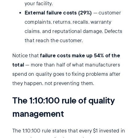
your facility.
External failure costs (29%)
— customer
complaints, returns, recalls, warranty
claims, and reputational damage. Defects
that reach the customer.
failure costs make up 54% of the
Notice that
total
— more than half of what manufacturers
spend on quality goes to fixing problems after
they happen, not preventing them.
The 1:10:100 rule of quality
management
The 1:10:100 rule states that every $1 invested in