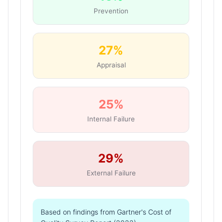
Prevention
27%
Appraisal
25%
Internal Failure
29%
External Failure
Based on findings from Gartner's Cost of