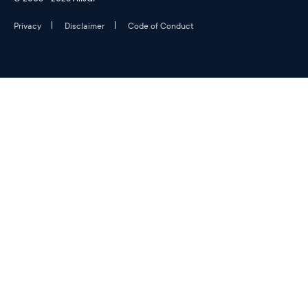
Privacy
Disclaimer
Code of Conduct