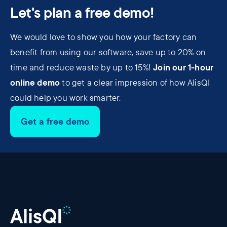
Let's plan a free demo!
We would love to show you how your factory can
benefit from using our software, save up to 20% on
Join our 1-hour
time and reduce waste by up to 15%!
online demo
to get a clear impression of how AlisQI
could help you work smarter.
Get a free demo