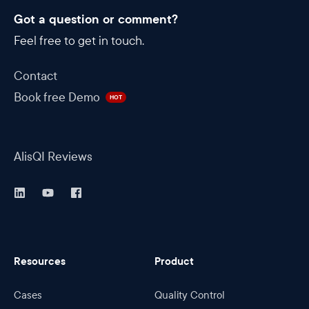
Got a question or comment?
Feel free to get in touch.
Contact
Book free Demo
HOT
AlisQI Reviews
Resources
Product
Cases
Quality Control