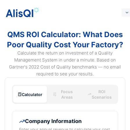
QMS ROI Calculator: What Does
Poor Quality Cost Your Factory?
Calculate the return on investment of a Quality
Management System in under a minute. Based on
Gartner's 2022 Cost of Quality benchmarks — no email
required to see your results.
Focus
ROI
Calculator
Areas
Scenarios
Company Information
Enter your annual revenue to calculate your cost