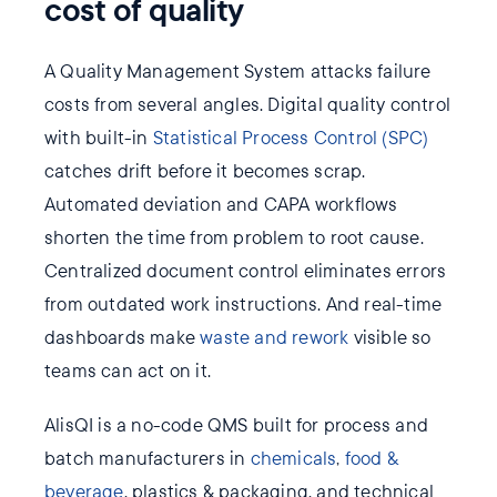
cost of quality
A Quality Management System attacks failure
costs from several angles. Digital quality control
with built-in
Statistical Process Control (SPC)
catches drift before it becomes scrap.
Automated deviation and CAPA workflows
shorten the time from problem to root cause.
Centralized document control eliminates errors
from outdated work instructions. And real-time
dashboards make
waste and rework
visible so
teams can act on it.
AlisQI is a no-code QMS built for process and
batch manufacturers in
chemicals
,
food &
beverage
, plastics & packaging, and technical