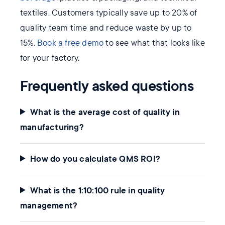
textiles. Customers typically save up to 20% of
quality team time and reduce waste by up to
15%.
Book a free demo
to see what that looks like
for your factory.
Frequently asked questions
What is the average cost of quality in
manufacturing?
How do you calculate QMS ROI?
What is the 1:10:100 rule in quality
management?