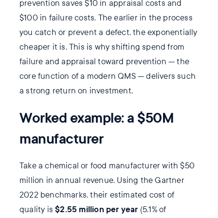
prevention saves $10 in appraisal costs and
$100 in failure costs. The earlier in the process
you catch or prevent a defect, the exponentially
cheaper it is. This is why shifting spend from
failure and appraisal toward prevention — the
core function of a modern QMS — delivers such
a strong return on investment.
Worked example: a $50M
manufacturer
Take a chemical or food manufacturer with $50
million in annual revenue. Using the Gartner
2022 benchmarks, their estimated cost of
$2.55 million per year
quality is
(5.1% of