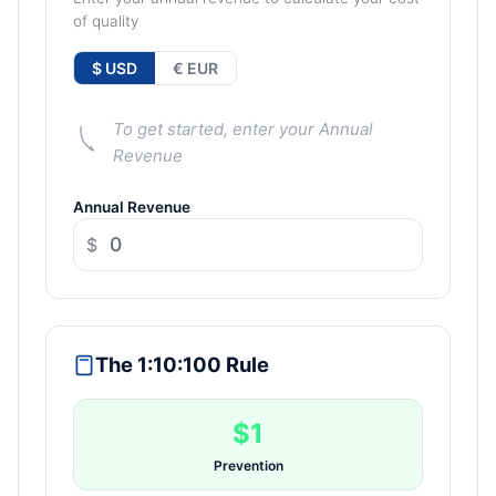
of quality
$ USD
€ EUR
To get started, enter your Annual
Revenue
Annual Revenue
$
The 1:10:100 Rule
$1
Prevention