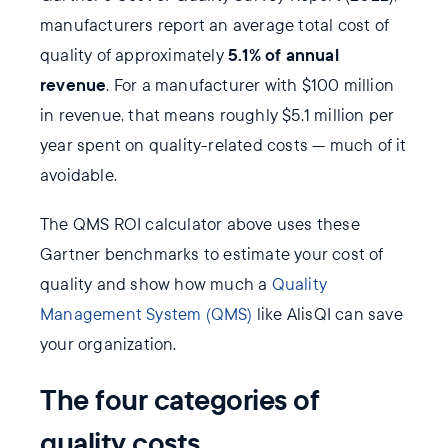
manufacturers report an average total cost of
5.1% of annual
quality of approximately
revenue
. For a manufacturer with $100 million
in revenue, that means roughly $5.1 million per
year spent on quality-related costs — much of it
avoidable.
The QMS ROI calculator above uses these
Gartner benchmarks to estimate your cost of
quality and show how much a
Quality
Management System (QMS)
like AlisQI can save
your organization.
The four categories of
quality costs