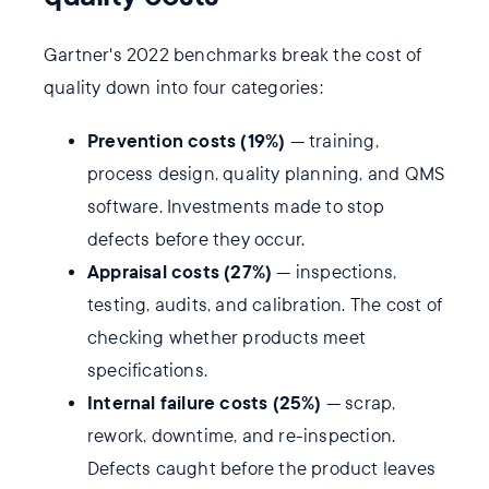
Gartner's 2022 benchmarks break the cost of
quality down into four categories:
Prevention costs (19%)
— training,
process design, quality planning, and QMS
software. Investments made to stop
defects before they occur.
Appraisal costs (27%)
— inspections,
testing, audits, and calibration. The cost of
checking whether products meet
specifications.
Internal failure costs (25%)
— scrap,
rework, downtime, and re-inspection.
Defects caught before the product leaves