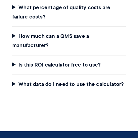
What percentage of quality costs are
failure costs?
How much can a QMS save a
manufacturer?
Is this ROI calculator free to use?
What data do I need to use the calculator?