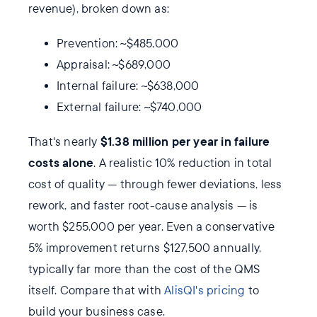
revenue), broken down as:
Prevention: ~$485,000
Appraisal: ~$689,000
Internal failure: ~$638,000
External failure: ~$740,000
$1.38 million per year in failure
That's nearly
costs alone
. A realistic 10% reduction in total
cost of quality — through fewer deviations, less
rework, and faster root-cause analysis — is
worth $255,000 per year. Even a conservative
5% improvement returns $127,500 annually,
typically far more than the cost of the QMS
itself. Compare that with
AlisQI's pricing
to
build your business case.