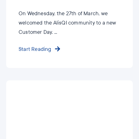
On Wednesday, the 27th of March, we
welcomed the AlisQI community to a new
Customer Day. ...
Start Reading