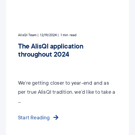
AlisQI Team
12/19/2024
1
min read
The AlisQI application
throughout 2024
We’re getting closer to year-end and as
per true AlisQI tradition, we’d like to take a
...
Start Reading