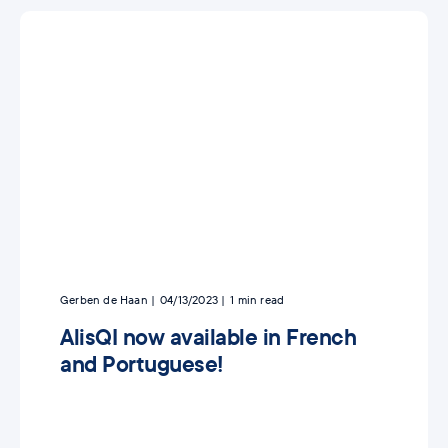
Gerben de Haan
04/13/2023
1
min read
AlisQI now available in French
and Portuguese!