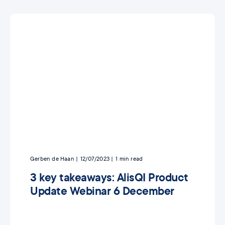
Gerben de Haan
12/07/2023
1
min read
3 key takeaways: AlisQI Product
Update Webinar 6 December