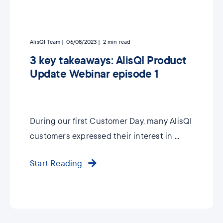
AlisQI Team
06/08/2023
2
min read
3 key takeaways: AlisQI Product
Update Webinar episode 1
During our first Customer Day, many AlisQI
customers expressed their interest in ...
Start Reading