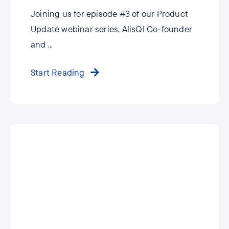
Joining us for episode #3 of our Product
Update webinar series, AlisQI Co-founder
and ...
Start Reading