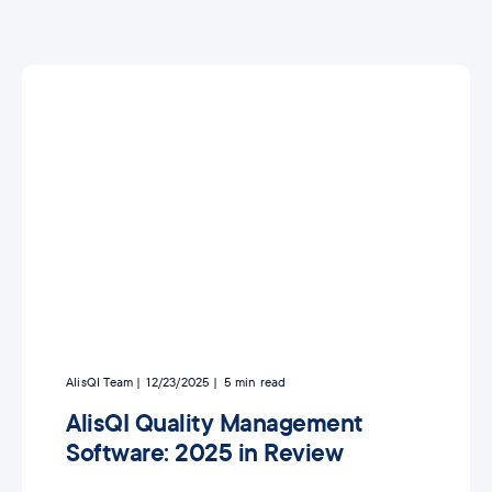
AlisQI Team
12/23/2025
5
min read
AlisQI Quality Management
Software: 2025 in Review