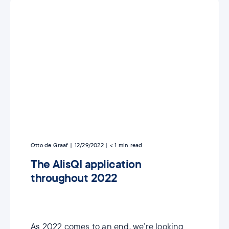
Otto de Graaf
12/29/2022
< 1
min read
The AlisQI application
throughout 2022
As 2022 comes to an end, we’re looking