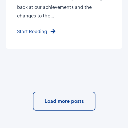
back at our achievements and the
changes to the ...
Start Reading
Load more posts