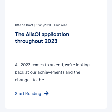
Otto de Graaf
12/28/2023
1
min read
The AlisQI application
throughout 2023
As 2023 comes to an end, we’re looking
back at our achievements and the
changes to the ...
Start Reading