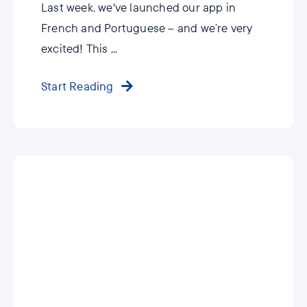
Last week, we've launched our app in
French and Portuguese – and we’re very
excited! This ...
Start Reading