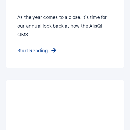
As the year comes to a close, it’s time for
our annual look back at how the AlisQI
QMS ...
Start Reading