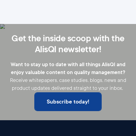
Get the inside scoop with the
AlisQI newsletter!
Want to stay up to date with all things AlisQI and
enjoy valuable content on quality management?
Receive whitepapers, case studies, blogs, news and
product updates delivered straight to your inbox.
Subscribe today!