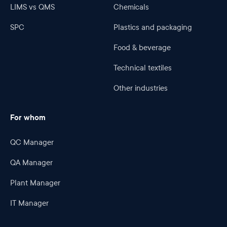
LIMS vs QMS
Chemicals
SPC
Plastics and packaging
Food & beverage
Technical textiles
Other industries
For whom
QC Manager
QA Manager
Plant Manager
IT Manager