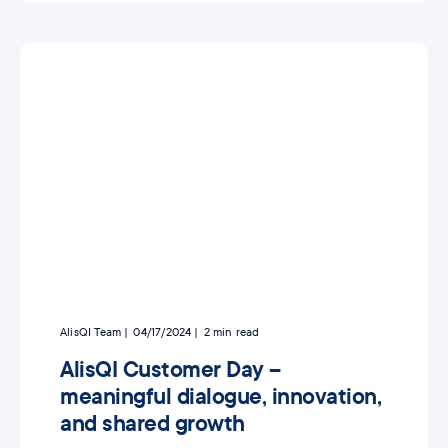
AlisQI Team
04/17/2024
2
min read
AlisQI Customer Day –
meaningful dialogue, innovation,
and shared growth