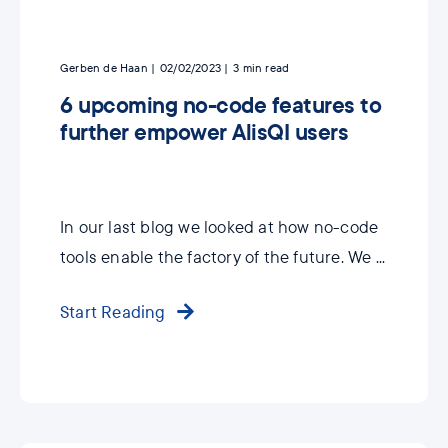
Gerben de Haan
02/02/2023
3
min read
6 upcoming no-code features to
further empower AlisQI users
In our last blog we looked at how no-code
tools enable the factory of the future. We ...
Start Reading