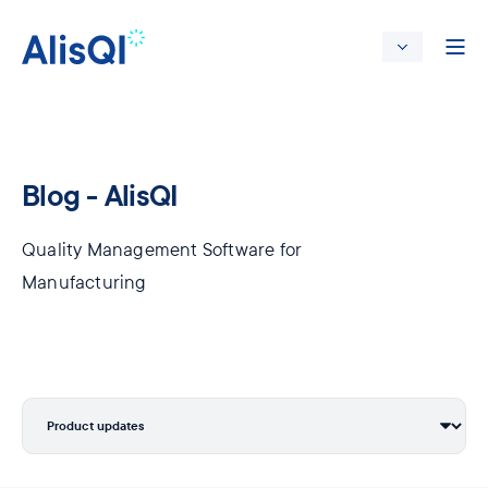
Blog - AlisQI
Quality Management Software for
Manufacturing