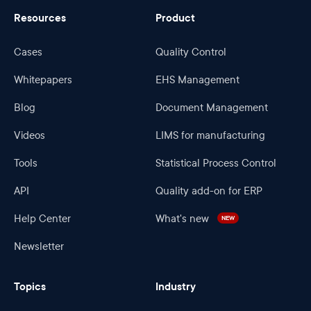
Resources
Product
Cases
Quality Control
Whitepapers
EHS Management
Blog
Document Management
Videos
LIMS for manufacturing
Tools
Statistical Process Control
API
Quality add-on for ERP
Help Center
What's new
NEW
Newsletter
Topics
Industry