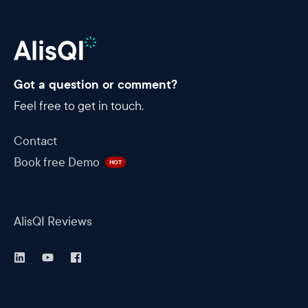
Got a question or comment?
Feel free to get in touch.
Contact
Book free Demo
HOT
AlisQI Reviews