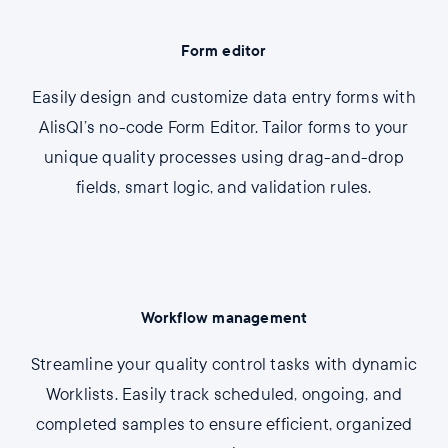
Form editor
Easily design and customize data entry forms with
AlisQI’s no-code Form Editor. Tailor forms to your
unique quality processes using drag-and-drop
fields, smart logic, and validation rules.
Workflow management
Streamline your quality control tasks with dynamic
Worklists. Easily track scheduled, ongoing, and
completed samples to ensure efficient, organized