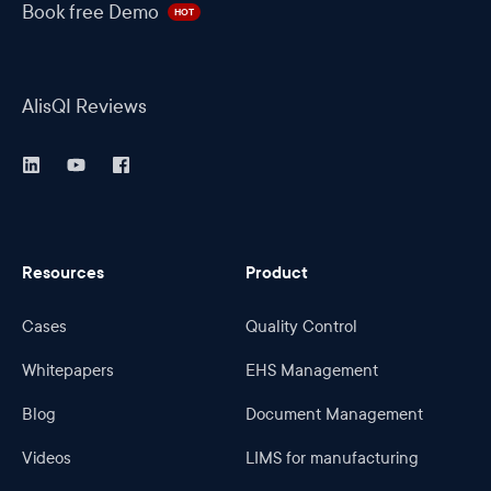
Book free Demo
HOT
AlisQI Reviews
Resources
Product
Cases
Quality Control
Whitepapers
EHS Management
Blog
Document Management
Videos
LIMS for manufacturing