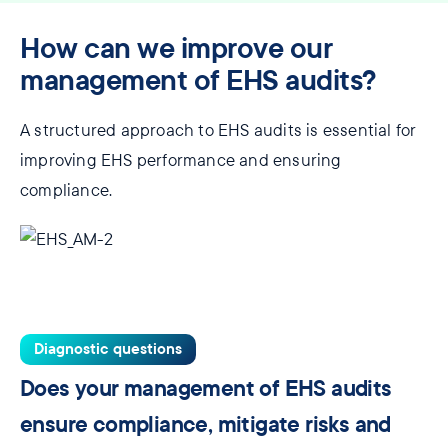
How can we improve our
management of EHS audits?
A structured approach to EHS audits is essential for
improving EHS performance and ensuring
compliance.
Diagnostic questions
Does your management of EHS audits
ensure compliance, mitigate risks and