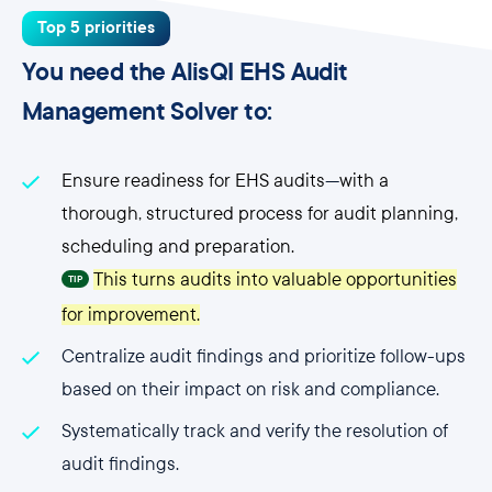
Top 5 priorities
You need the AlisQI EHS Audit
Management Solver to:
Ensure readiness for EHS audits
—
with a
thorough, structured process for audit planning,
scheduling and preparation.
This turns audits into valuable opportunities
TIP
for improvement.
Centralize audit findings and prioritize follow-ups
based on their impact on risk and compliance.
Systematically track and verify the resolution of
audit findings.