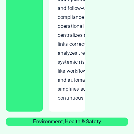
and follow-ups to ensure
compliance and improve
operational performance. It
centralizes audit findings,
links corrective actions, and
analyzes trends to address
systemic risks. With features
like workflow management
and automated reminders, it
simplifies audits and fosters
continuous improvement.
Environment, Health & Safety