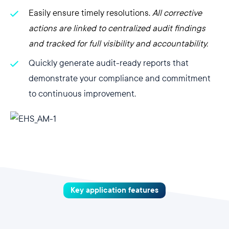
Easily ensure timely resolutions.
All corrective
actions are linked to centralized audit findings
and tracked for full visibility and accountability.
Quickly generate audit-ready reports that
demonstrate your compliance and commitment
to continuous improvement.
Key application features