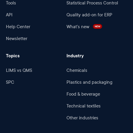
Tools
Statistical Process Control
API
Quality add-on for ERP
Help Center
What's new
NEW
Newsletter
Topics
Industry
LIMS vs QMS
Chemicals
SPC
Plastics and packaging
Food & beverage
Technical textiles
Other industries