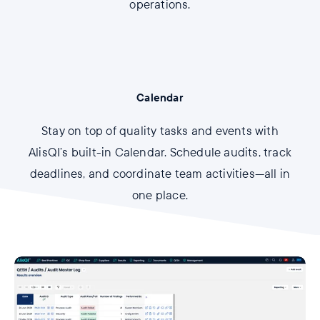
operations.
Calendar
Stay on top of quality tasks and events with
AlisQI’s built-in Calendar. Schedule audits, track
deadlines, and coordinate team activities—all in
one place.