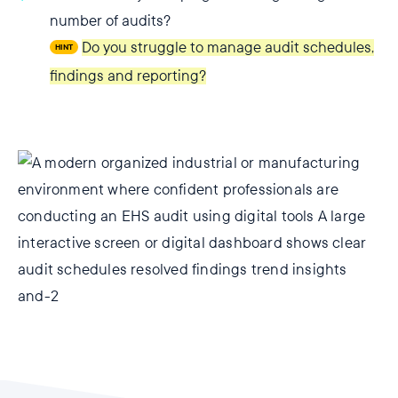
number of audits?
Do you struggle to manage audit schedules,
HINT
findings and reporting?