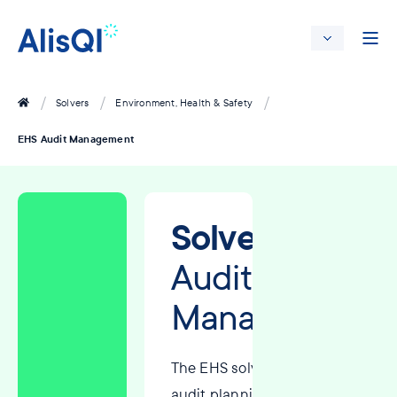
Solvers
Environment, Health & Safety
EHS Audit Management
Solver:
EHS
Audit
Management
The EHS solver streamlines
audit planning, scheduling,