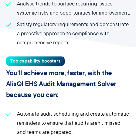
Analyse trends to surface recurring issues,
systemic risks and opportunities for improvement.
Satisfy regulatory requirements and demonstrate
a proactive approach to compliance with
comprehensive reports.
Top capability boosters
You’ll achieve more, faster, with the
AlisQI EHS Audit Management Solver
because you can:
Automate audit scheduling and create automatic
reminders to ensure that audits aren’t missed
and teams are prepared.