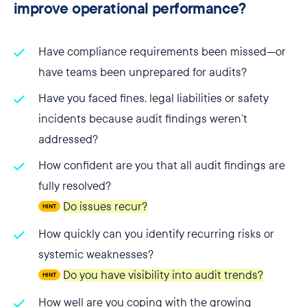
improve operational performance?
Have compliance requirements been missed—or
have teams been unprepared for audits?
Have you faced fines, legal liabilities or safety
incidents because audit findings weren’t
addressed?
How confident are you that all audit findings are
fully resolved?
Do issues recur?
HINT
How quickly can you identify recurring risks or
systemic weaknesses?
Do you have visibility into audit trends?
HINT
How well are you coping with the growing