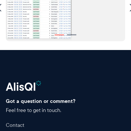
Got a question or comment?
Feel free to get in touch.
Contact