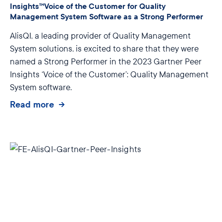
Insights™Voice of the Customer for Quality
Management System Software as a Strong Performer
AlisQI, a leading provider of Quality Management
System solutions, is excited to share that they were
named a Strong Performer in the 2023 Gartner Peer
Insights ‘Voice of the Customer’: Quality Management
System software.
Read more