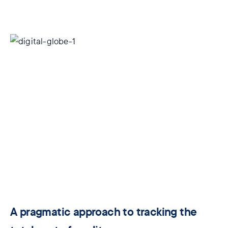
A pragmatic approach to tracking the