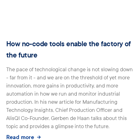
How no-code tools enable the factory of
the future
The pace of technological change is not slowing down
- far from it - and we are on the threshold of yet more
innovation, more gains in productivity, and more
automation in how we run and monitor industrial
production. In his new article for Manufacturing
Technology Insights, Chief Production Officer and
AlisQI Co-Founder, Gerben de Haan talks about this
topic and provides a glimpse into the future.
Read more