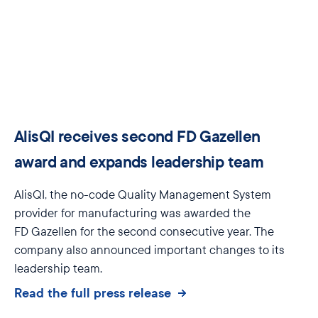
AlisQI receives second FD Gazellen
award and expands leadership team
AlisQI
, the no-code Quality Management
S
ystem
provider for manufacturing was
awarded the
FD
Gazellen
for the second
consecutive
year
. The
company also announced important changes to its
leadership team.
Read the full press release