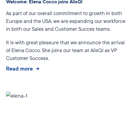
Welcome: Elena Cocco joins AlisQI
As part of our overall commitment to growth in both
Europe and the USA, we are expanding our workforce
in both our Sales and Customer Succes teams.
It is with great pleasure that we announce the arrival
of Elena Cocco. She joins our team at AlisQI as VP
Customer Success.
Read more