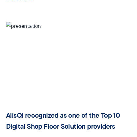
AlisQI recognized as one of the Top 10
Digital Shop Floor Solution providers