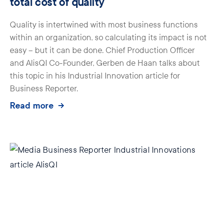
total cost of quality
Quality is intertwined with most business functions
within an organization, so calculating its impact is not
easy – but it can be done. Chief Production Officer
and AlisQI Co-Founder, Gerben de Haan talks about
this topic in his Industrial Innovation article for
Business Reporter.
Read more