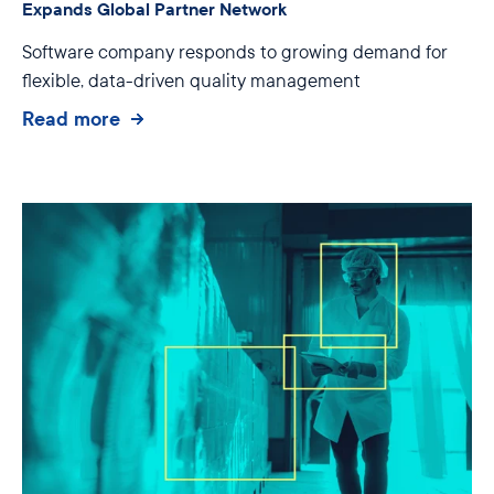
Expands Global Partner Network
Software company responds to growing demand for
flexible, data-driven quality management
Read more