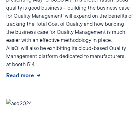
quality is good business – building the business case
for Quality Management’ will expand on the benefits of
tracking the Total Cost of Quality and how building
the business case for Quality Management is much
easier with an effective methodology in place.
AlisQI will also be exhibiting its cloud-based Quality
Management platform dedicated to manufacturers
at
booth 514.
Read more