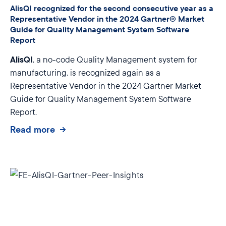
AlisQI recognized for the second consecutive year as a
Representative Vendor in the 2024 Gartner® Market
Guide for Quality Management System Software
Report
AlisQI
, a no-code Quality Management system for
manufacturing, is recognized again as a
Representative Vendor in the 2024 Gartner Market
Guide for Quality Management System Software
Report.
Read more