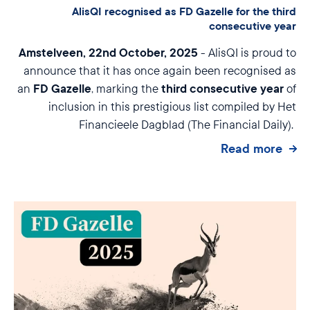
AlisQI recognised as FD Gazelle for the third
consecutive year
Amstelveen, 22nd October, 2025
- AlisQI is proud to
announce that it has once again been recognised as
FD Gazelle
third consecutive year
an
, marking the
of
inclusion in this prestigious list compiled by Het
Financieele Dagblad (The Financial Daily).
Read more