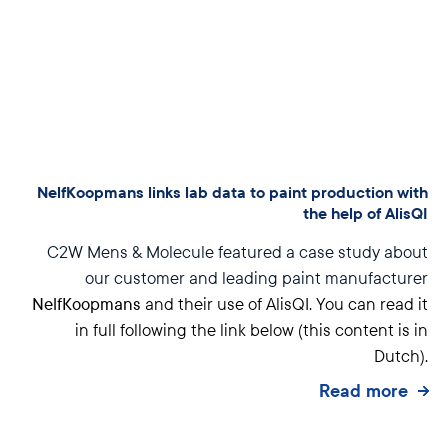
NelfKoopmans links lab data to paint production with
the help of AlisQI
C2W Mens & Molecule featured a case study about
our customer and leading paint manufacturer
NelfKoopmans
and their use of AlisQI. You can read it
in full following the link below (this content is in
Dutch).
Read more