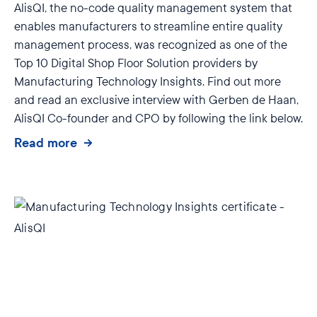
AlisQI, the no-code quality management system that
enables manufacturers to streamline entire quality
management process, was recognized as one of the
Top 10 Digital Shop Floor Solution providers by
Manufacturing Technology Insights. Find out more
and read an exclusive interview with Gerben de Haan,
AlisQI Co-founder and CPO by following the link below.
Read more