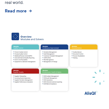
real world.
Read more