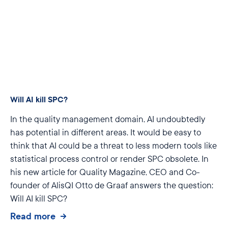
Will AI kill SPC?
In the quality management domain, AI undoubtedly
has potential in different areas. It would be easy to
think that AI could be a threat to less modern tools like
statistical process control or render SPC obsolete. In
his new article for Quality Magazine, CEO and Co-
founder of AlisQI Otto de Graaf answers the question:
Will AI kill SPC?
Read more