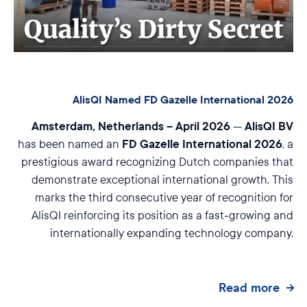
AlisQI Named FD Gazelle International 2026
Amsterdam, Netherlands – April 2026
AlisQI BV
—
FD Gazelle International 2026
has been named an
, a
prestigious award recognizing Dutch companies that
demonstrate exceptional international growth. This
marks the third consecutive year of recognition for
AlisQI reinforcing its position as a fast-growing and
internationally expanding technology company.
Read more