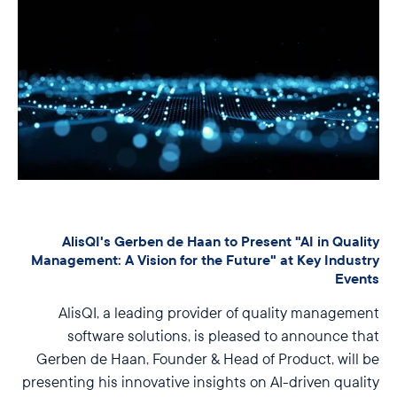
AlisQI's Gerben de Haan to Present "AI in Quality
Management: A Vision for the Future" at Key Industry
Events
AlisQI, a leading provider of quality management
software solutions, is pleased to announce that
Gerben de Haan, Founder & Head of Product, will be
presenting his innovative insights on AI-driven quality