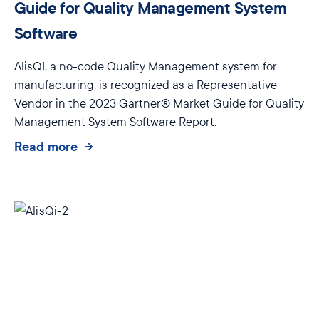
Guide for Quality Management System
Software
AlisQI, a no-code Quality Management system for
manufacturing, is recognized as a Representative
Vendor in the 2023 Gartner® Market Guide for Quality
Management System Software Report.
Read more