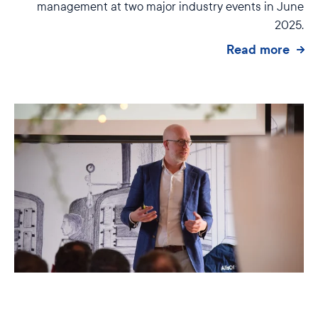
management at two major industry events in June
2025.
Read more