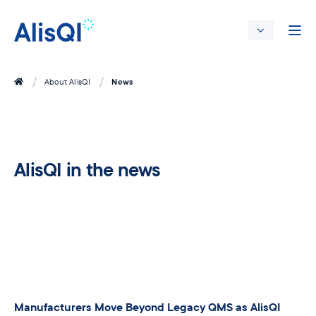
News
About AlisQI
AlisQI in the news
Manufacturers Move Beyond Legacy QMS as AlisQI