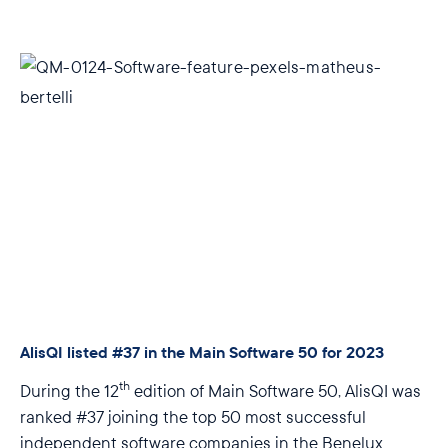
AlisQI listed #37 in the Main Software 50 for 2023
th
During the 12
edition of Main Software 50, AlisQI was
ranked #37 joining the top 50 most successful
independent software companies in the Benelux