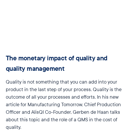
The monetary impact of quality and
quality management
Quality is not something that you can add into your
product in the last step of your process. Quality is the
outcome of all your processes and efforts.
In his new
article for Manufacturing Tomorrow, Chief Production
Officer and AlisQI Co-Founder, Gerben de Haan talks
about this topic and the role of a QMS in the cost of
quality.