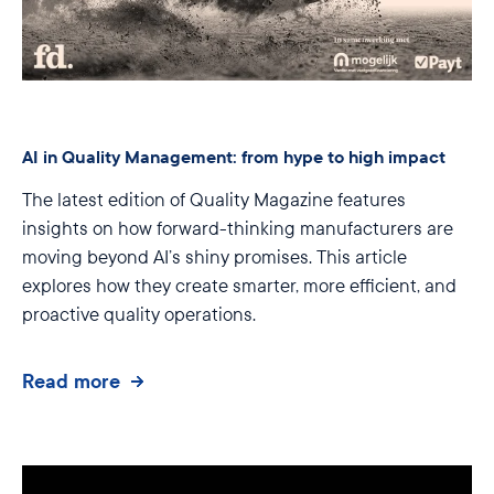
AI in Quality Management: from hype to high impact
The latest edition of Quality Magazine features
insights on how forward-thinking manufacturers are
moving beyond AI’s shiny promises. This article
explores how they create smarter, more efficient, and
proactive quality operations.
Read more