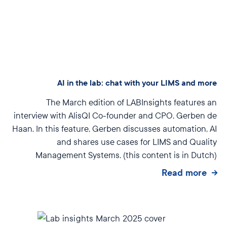
AI in the lab: chat with your LIMS and more
The March edition of LABInsights features an
interview with AlisQI Co-founder and CPO, Gerben de
Haan. In this feature, Gerben discusses automation, AI
and shares use cases for LIMS and Quality
Management Systems.
(this content is in Dutch)
Read more