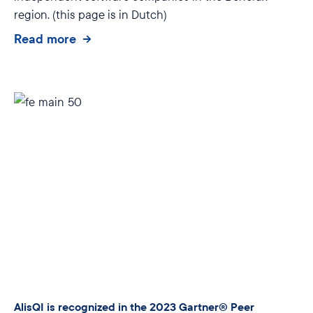
region. (this page is in Dutch)
Read more
AlisQI is recognized in the 2023 Gartner® Peer