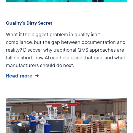
Quality’s Dirty Secret
What if the biggest problem in quality isn’t
compliance, but the gap between documentation and
reality? Discover why traditional QMS approaches are
falling short, how AI can help close that gap, and what
manufacturers should do next.
Read more