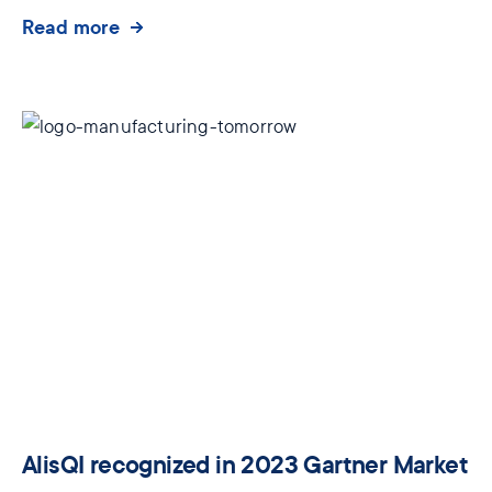
Read more
AlisQI recognized in 2023 Gartner Market