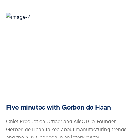
Five minutes with Gerben de Haan
Chief Production Officer and AlisQI Co-Founder,
Gerben de Haan talked about manufacturing trends
and the AlisQI agenda in an interview for