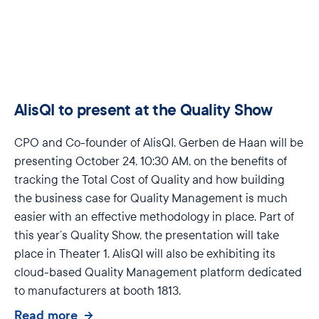
AlisQI to present at the Quality Show
CPO
and Co-founder of
AlisQI
, Gerben de Haan will be
presenting
October 24, 10:30 AM
, on the benefits of
tracking the Total Cost of Quality and how building
the business case for Quality Management is much
easier with an effective
methodology
in place. Part of
this year’s Quality Show, the presentation will take
place in
Theater 1
.
AlisQI
will also be
exhibiting
its
cloud-based
Quality Management platform dedicated
to manufacturers at
booth 1813
.
Read more