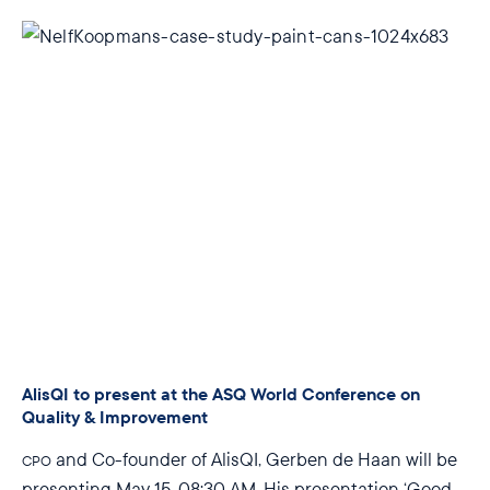
AlisQI to present at the ASQ World Conference on
Quality & Improvement
and Co-founder of AlisQI, Gerben de Haan will be
CPO
presenting
May 15, 08:30 AM
. His presentation ‘Good