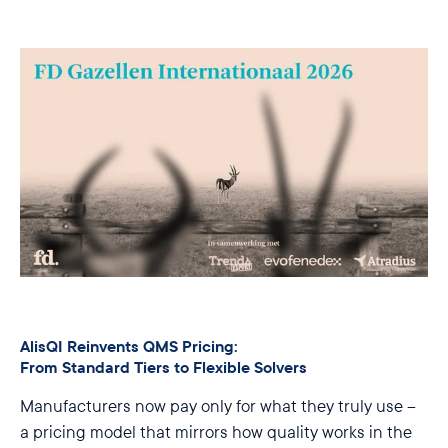
AlisQI Reinvents QMS Pricing:
From Standard Tiers to Flexible Solvers
Manufacturers now pay only for what they truly use –
a pricing model that mirrors how quality works in the