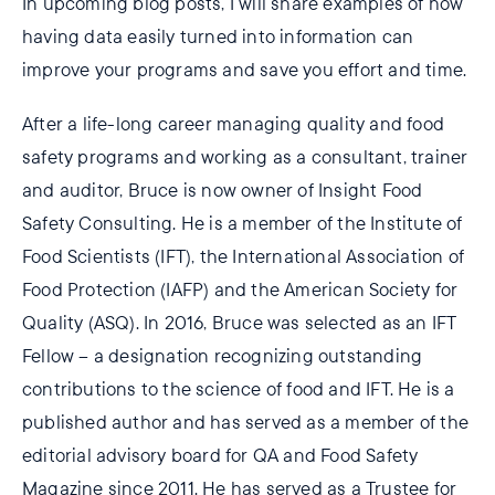
In upcoming blog posts, I will share examples of how
having data easily turned into information can
improve your programs and save you effort and time.
After a life-long career managing quality and food
safety programs and working as a consultant, trainer
and auditor, Bruce is now owner of Insight Food
Safety Consulting. He is a member of the Institute of
Food Scientists (IFT), the International Association of
Food Protection (IAFP) and the American Society for
Quality (ASQ). In 2016, Bruce was selected as an IFT
Fellow – a designation recognizing outstanding
contributions to the science of food and IFT. He is a
published author and has served as a member of the
editorial advisory board for QA and Food Safety
Magazine since 2011. He has served as a Trustee for