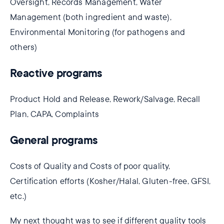
Oversight, Records Management, Water
Management (both ingredient and waste),
Environmental Monitoring (for pathogens and
others)
Reactive programs
Product Hold and Release, Rework/Salvage, Recall
Plan, CAPA, Complaints
General programs
Costs of Quality and Costs of poor quality,
Certification efforts (Kosher/Halal, Gluten-free, GFSI,
etc.)
My next thought was to see if different quality tools