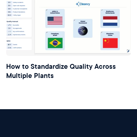
How to Standardize Quality Across
Multiple Plants