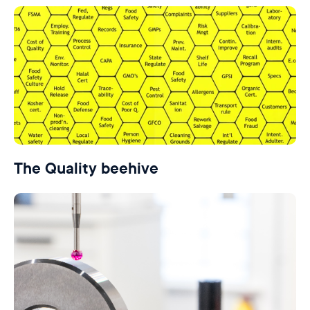
The Quality beehive