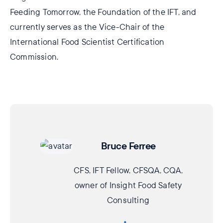
Feeding Tomorrow, the Foundation of the IFT, and
currently serves as the Vice-Chair of the
International Food Scientist Certification
Commission.
Bruce Ferree
CFS, IFT Fellow, CFSQA, CQA,
owner of Insight Food Safety
Consulting