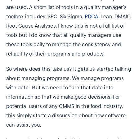
are used. A short list of tools in a quality manager’s
toolbox includes: SPC, Six Sigma,
PDCA
, Lean, DMAIC,
Root Cause Analyses. I know this is not a full list of
tools but I do know that all quality managers use
these tools daily to manage the consistency and
reliability of their programs and products.
So where does this take us? It gets us started talking
about managing programs. We manage programs
with data. But we need to turn that data into
information so that we make good decisions. For
potential users of any CMMS in the food industry,
this simply starts a discussion about how software
can assist you.