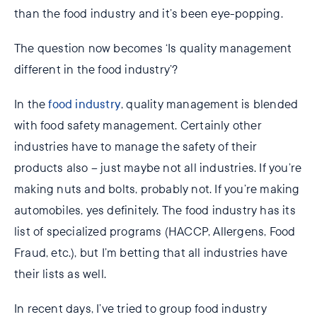
than the food industry and it’s been eye-popping.
The question now becomes ‘Is quality management
different in the food industry’?
In the
food industry
, quality management is blended
with food safety management. Certainly other
industries have to manage the safety of their
products also – just maybe not all industries. If you’re
making nuts and bolts, probably not. If you’re making
automobiles, yes definitely. The food industry has its
list of specialized programs (HACCP, Allergens, Food
Fraud, etc.), but I’m betting that all industries have
their lists as well.
In recent days, I’ve tried to group food industry