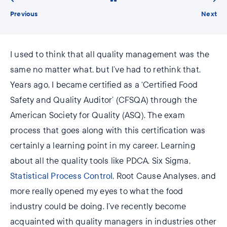
Previous
Next
I used to think that all quality management was the
same no matter what, but I’ve had to rethink that.
Years ago, I became certified as a ‘Certified Food
Safety and Quality Auditor’ (CFSQA) through the
American Society for Quality (ASQ). The exam
process that goes along with this certification was
certainly a learning point in my career. Learning
about all the quality tools like PDCA, Six Sigma,
Statistical Process Control
, Root Cause Analyses, and
more really opened my eyes to what the food
industry could be doing. I’ve recently become
acquainted with quality managers in industries other