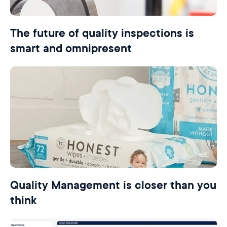
The future of quality inspections is
smart and omnipresent
Quality Management is closer than you
think