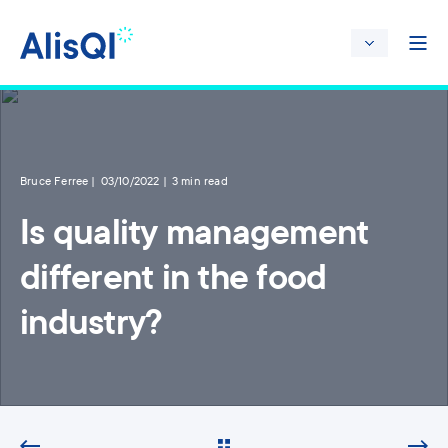
Bruce Ferree
03/10/2022
3 min read
Is quality management
different in the food
industry?