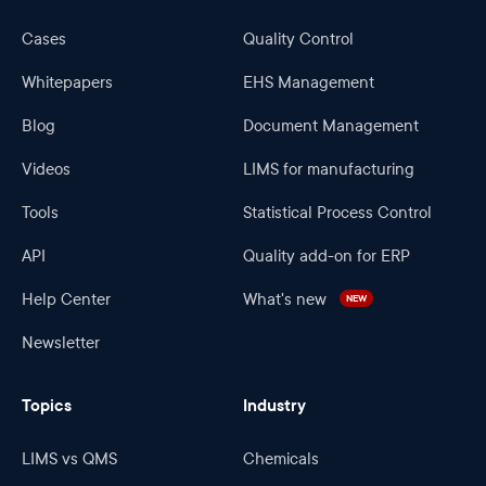
Cases
Quality Control
Whitepapers
EHS Management
Blog
Document Management
Videos
LIMS for manufacturing
Tools
Statistical Process Control
API
Quality add-on for ERP
Help Center
What's new
NEW
Newsletter
Topics
Industry
LIMS vs QMS
Chemicals