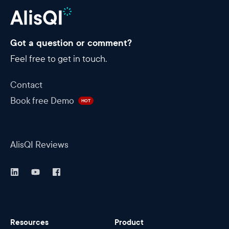
Got a question or comment?
Feel free to get in touch.
Contact
Book free Demo
HOT
AlisQI Reviews
Resources
Product