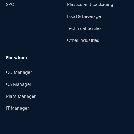
SPC
Plastics and packaging
Food & beverage
Technical textiles
Other industries
For whom
QC Manager
QA Manager
Plant Manager
IT Manager