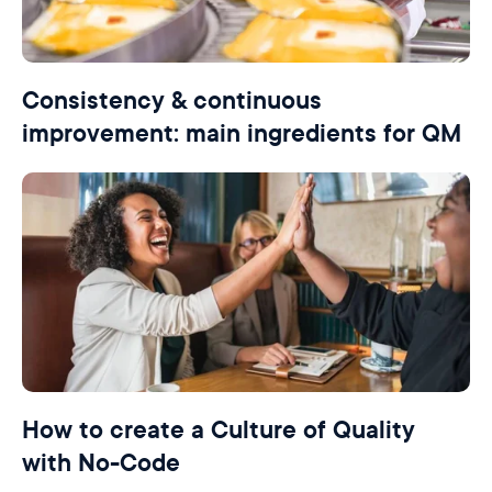
Consistency & continuous
improvement: main ingredients for QM
How to create a Culture of Quality
with No-Code