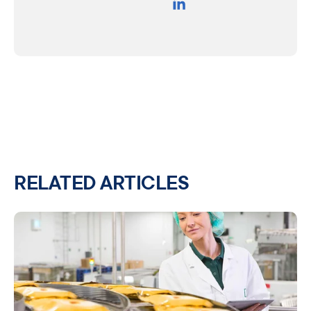
RELATED ARTICLES