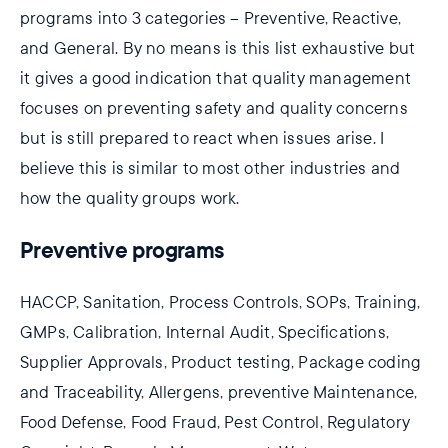
programs into 3 categories – Preventive, Reactive,
and General. By no means is this list exhaustive but
it gives a good indication that quality management
focuses on preventing safety and quality concerns
but is still prepared to react when issues arise. I
believe this is similar to most other industries and
how the quality groups work.
Preventive programs
HACCP, Sanitation, Process Controls, SOPs, Training,
GMPs, Calibration, Internal Audit, Specifications,
Supplier Approvals, Product testing, Package coding
and Traceability, Allergens, preventive Maintenance,
Food Defense, Food Fraud, Pest Control, Regulatory