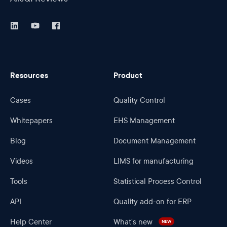
Resources
Product
Cases
Quality Control
Whitepapers
EHS Management
Blog
Document Management
Videos
LIMS for manufacturing
Tools
Statistical Process Control
API
Quality add-on for ERP
Help Center
What's new
NEW