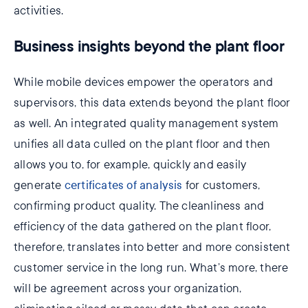
activities.
Business insights beyond the plant floor
While mobile devices empower the operators and
supervisors, this data extends beyond the plant floor
as well. An integrated quality management system
unifies all data culled on the plant floor and then
allows you to, for example, quickly and easily
generate
certificates of analysis
for customers,
confirming product quality. The cleanliness and
efficiency of the data gathered on the plant floor,
therefore, translates into better and more consistent
customer service in the long run. What’s more, there
will be agreement across your organization,