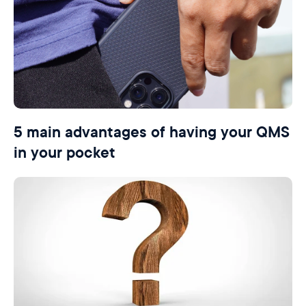
5 main advantages of having your QMS
in your pocket