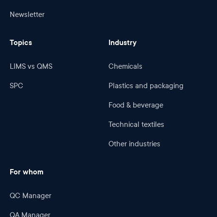
Newsletter
Topics
Industry
LIMS vs QMS
Chemicals
SPC
Plastics and packaging
Food & beverage
Technical textiles
Other industries
For whom
QC Manager
QA Manager