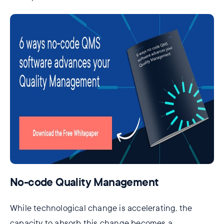
No-code Quality Management
While technological change is accelerating, the
capacity to absorb this change becomes a