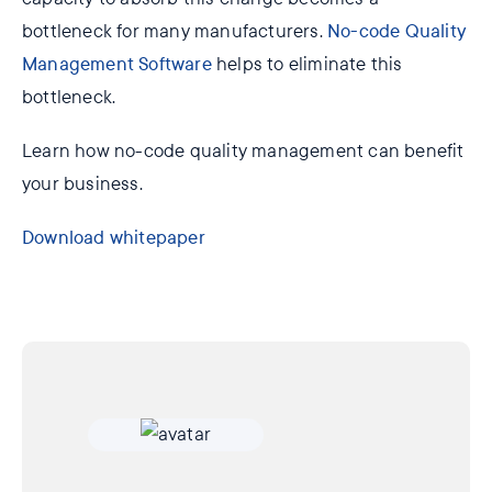
bottleneck for many manufacturers.
No-code Quality
Management Software
helps to eliminate this
bottleneck.
Learn how no-code quality management can benefit
your business.
Download whitepaper