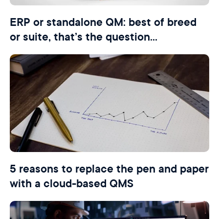
ERP or standalone QM: best of breed
or suite, that’s the question…
5 reasons to replace the pen and paper
with a cloud-based QMS