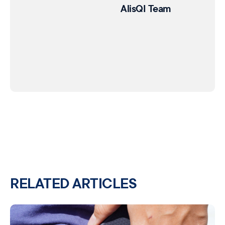
AlisQI Team
RELATED ARTICLES