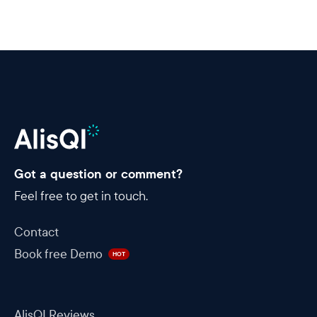
Got a question or comment?
Feel free to get in touch.
Contact
Book free Demo
HOT
AlisQI Reviews