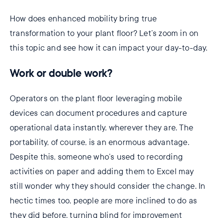
How does enhanced mobility bring true
transformation to your plant floor? Let’s zoom in on
this topic and see how it can impact your day-to-day.
Work or double work?
Operators on the plant floor leveraging mobile
devices can document procedures and capture
operational data instantly, wherever they are. The
portability, of course, is an enormous advantage.
Despite this, someone who’s used to recording
activities on paper and adding them to Excel may
still wonder why they should consider the change. In
hectic times too, people are more inclined to do as
they did before, turning blind for improvement