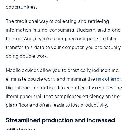
opportunities.
The traditional way of collecting and retrieving
information is time-consuming, sluggish, and prone
to error. And, if you’re using pen and paper to later
transfer this data to your computer, you are actually
doing double work.
Mobile devices allow you to drastically reduce time,
eliminate double work, and minimize the
risk of error
.
Digital documentation, too, significantly reduces the
literal paper trail that complicates efficiency on the
plant floor and often leads to lost productivity.
Streamlined production and increased