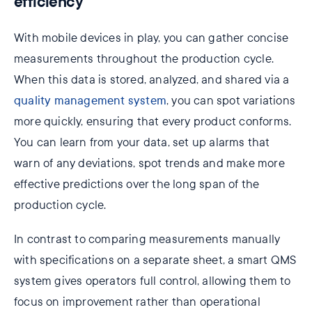
efficiency
With mobile devices in play, you can gather concise
measurements throughout the production cycle.
When this data is stored, analyzed, and shared via a
quality management system
, you can spot variations
more quickly, ensuring that every product conforms.
You can learn from your data, set up alarms that
warn of any deviations, spot trends and make more
effective predictions over the long span of the
production cycle.
In contrast to comparing measurements manually
with specifications on a separate sheet, a smart QMS
system gives operators full control, allowing them to
focus on improvement rather than operational