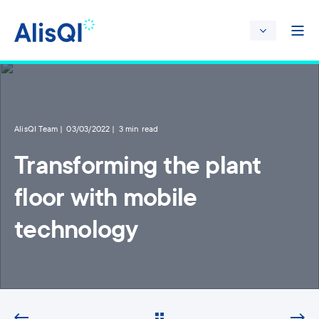
AlisQI Team
03/03/2022
3 min read
Transforming the plant
floor with mobile
technology