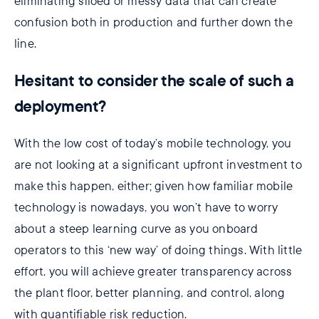
eliminating siloed or messy data that can create
confusion both in production and further down the
line.
Hesitant to consider the scale of such a
deployment?
With the low cost of today’s mobile technology, you
are not looking at a significant upfront investment to
make this happen, either; given how familiar mobile
technology is nowadays, you won’t have to worry
about a steep learning curve as you onboard
operators to this ‘new way’ of doing things. With little
effort, you will achieve greater transparency across
the plant floor, better planning, and control, along
with quantifiable risk reduction.