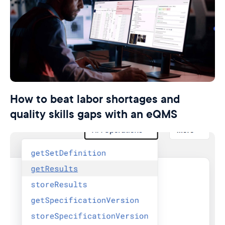
How to beat labor shortages and
quality skills gaps with an eQMS