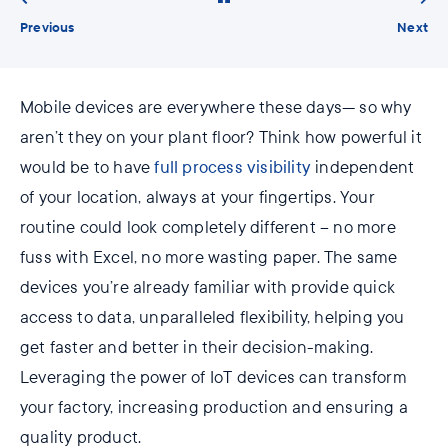
Previous
Next
Mobile devices are everywhere these days— so why
aren’t they on your plant floor? Think how powerful it
would be to have
full process visibility
independent
of your location, always at your fingertips. Your
routine could look completely different – no more
fuss with Excel, no more wasting paper. The same
devices you’re already familiar with provide quick
access to data, unparalleled flexibility, helping you
get faster and better in their decision-making.
Leveraging the power of IoT devices can transform
your factory, increasing production and ensuring a
quality product.