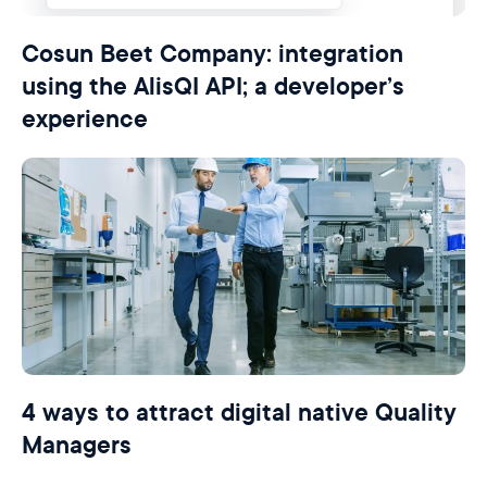
Cosun Beet Company: integration
using the AlisQI API; a developer’s
experience
4 ways to attract digital native Quality
Managers