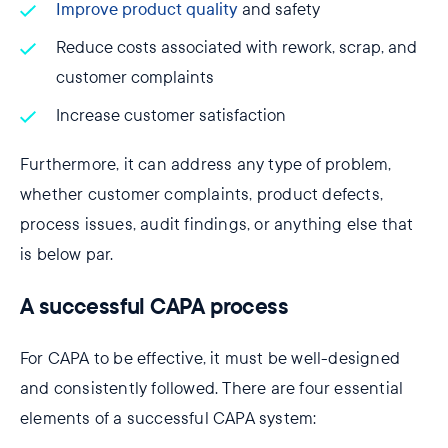
Improve product quality
and safety
Reduce costs associated with rework, scrap, and
customer complaints
Increase customer satisfaction
Furthermore, it can address any type of problem,
whether customer complaints, product defects,
process issues, audit findings, or anything else that
is below par.
A successful CAPA process
For CAPA to be effective, it must be well-designed
and consistently followed. There are four essential
elements of a successful CAPA system: