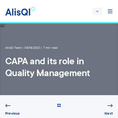
AlisQI Team
08/18/2022
7 min read
CAPA and its role in
Quality Management
Previous
Next