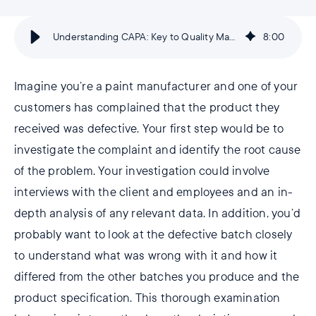
Understanding CAPA: Key to Quality Management | AlisQI
8
:
00
Imagine you’re a paint manufacturer and one of your
customers has complained that the product they
received was defective. Your first step would be to
investigate the complaint and identify the root cause
of the problem. Your investigation could involve
interviews with the client and employees and an in-
depth analysis of any relevant data. In addition, you’d
probably want to look at the defective batch closely
to understand what was wrong with it and how it
differed from the other batches you produce and the
product specification. This thorough examination