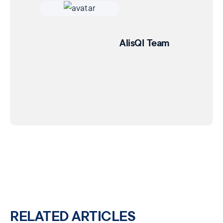
AlisQI Team
RELATED ARTICLES