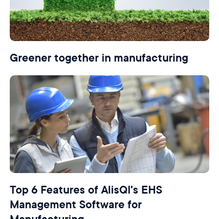
Greener together in manufacturing
Top 6 Features of AlisQI's EHS
Management Software for