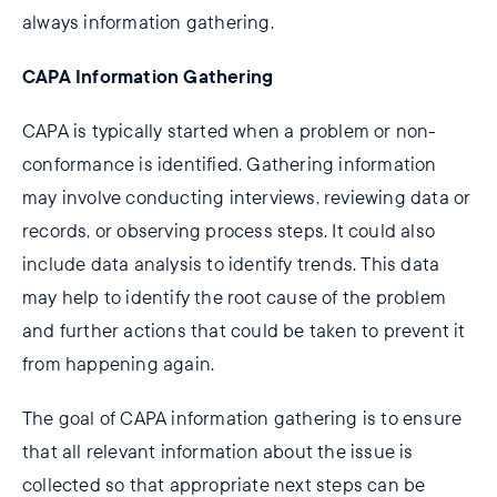
always information gathering.
CAPA Information Gathering
CAPA is typically started when a problem or non-
conformance is identified. Gathering information
may involve conducting interviews, reviewing data or
records, or observing process steps. It could also
include data analysis to identify trends. This data
may help to identify the root cause of the problem
and further actions that could be taken to prevent it
from happening again.
The goal of CAPA information gathering is to ensure
that all relevant information about the issue is
collected so that appropriate next steps can be