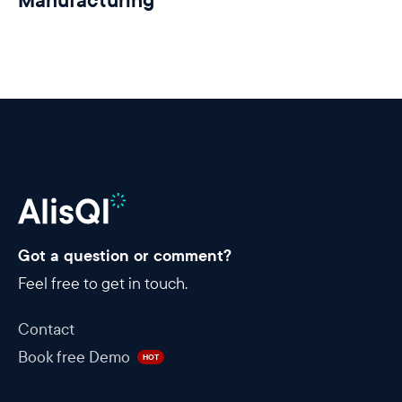
Manufacturing
Got a question or comment?
Feel free to get in touch.
Contact
Book free Demo
HOT