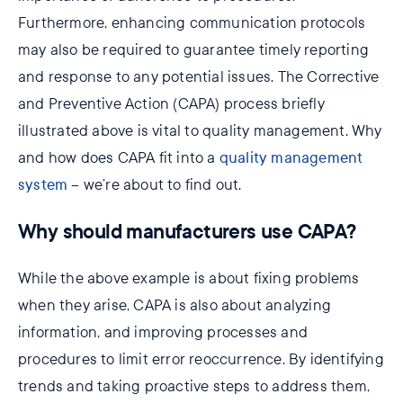
Furthermore, enhancing communication protocols
may also be required to guarantee timely reporting
and response to any potential issues. The Corrective
and Preventive Action (CAPA) process briefly
illustrated above is vital to quality management. Why
and how does CAPA fit into a
quality management
system
– we’re about to find out.
Why should manufacturers use CAPA?
While the above example is about fixing problems
when they arise, CAPA is also about analyzing
information, and improving processes and
procedures to limit error reoccurrence. By identifying
trends and taking proactive steps to address them,