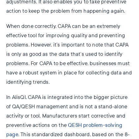
adjustments. It also enables you to take preventive
action to keep the problem from happening again.
When done correctly, CAPA can be an extremely
effective tool for improving quality and preventing
problems. However, it’s important to note that CAPA
is only as good as the data that’s used to identify
problems. For CAPA to be effective, businesses must
have a robust system in place for collecting data and
identifying trends.
In AlisQI, CAPA is integrated into the bigger picture
of QA/QESH management and is not a stand-alone
activity or tool. Manufacturers start corrective and
preventive actions on the
QESH problem-solving
page
. This standardized dashboard, based on the 8-