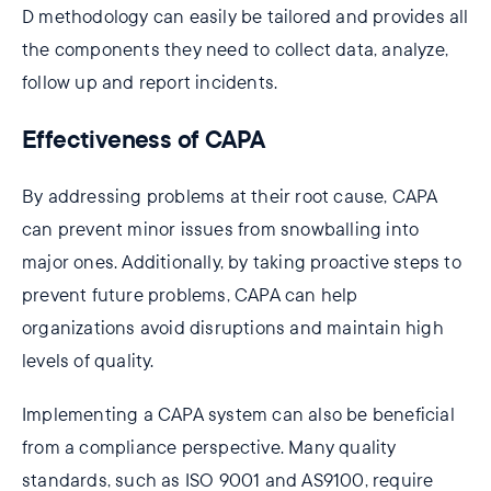
D methodology can easily be tailored and provides all
the components they need to collect data, analyze,
follow up and report incidents.
Effectiveness of CAPA
By addressing problems at their root cause, CAPA
can prevent minor issues from snowballing into
major ones. Additionally, by taking proactive steps to
prevent future problems, CAPA can help
organizations avoid disruptions and maintain high
levels of quality.
Implementing a CAPA system can also be beneficial
from a compliance perspective. Many quality
standards, such as ISO 9001 and AS9100, require