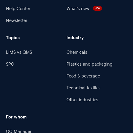
Help Center
What's new
NEW
Newsletter
Topics
Industry
LIMS vs QMS
Chemicals
SPC
Plastics and packaging
Food & beverage
Technical textiles
Other industries
For whom
QC Manager