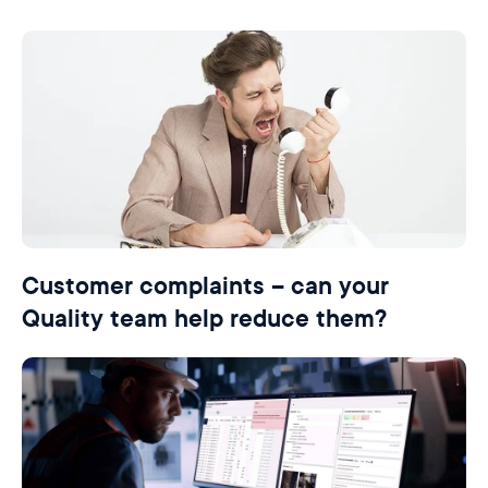
Customer complaints – can your
Quality team help reduce them?