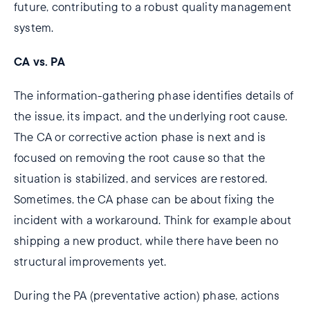
future, contributing to a robust quality management
system.
CA vs. PA
The information-gathering phase identifies details of
the issue, its impact, and the underlying root cause.
The CA or corrective action phase is next and is
focused on removing the root cause so that the
situation is stabilized, and services are restored.
Sometimes, the CA phase can be about fixing the
incident with a workaround. Think for example about
shipping a new product, while there have been no
structural improvements yet.
During the PA (preventative action) phase, actions