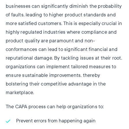
businesses can significantly diminish the probability
of faults, leading to higher product standards and
more satisfied customers. This is especially crucial in
highly regulated industries where compliance and
product quality are paramount and non-
conformances can lead to significant financial and
reputational damage. By tackling issues at their root,
organizations can implement tailored measures to
ensure sustainable improvements, thereby
bolstering their competitive advantage in the
marketplace.
The CAPA process can help organizations to:
Prevent errors from happening again