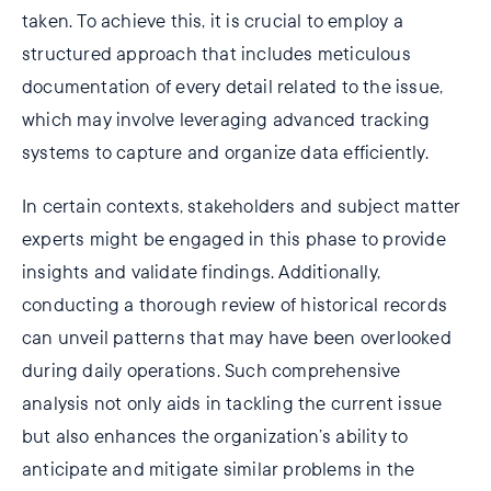
taken. To achieve this, it is crucial to employ a
structured approach that includes meticulous
documentation of every detail related to the issue,
which may involve leveraging advanced tracking
systems to capture and organize data efficiently.
In certain contexts, stakeholders and subject matter
experts might be engaged in this phase to provide
insights and validate findings. Additionally,
conducting a thorough review of historical records
can unveil patterns that may have been overlooked
during daily operations. Such comprehensive
analysis not only aids in tackling the current issue
but also enhances the organization’s ability to
anticipate and mitigate similar problems in the