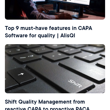
Top 9 must-have features in CAPA
Software for quality | AlisQI
Shift Quality Management from
reactive CAPA to proactive PACA