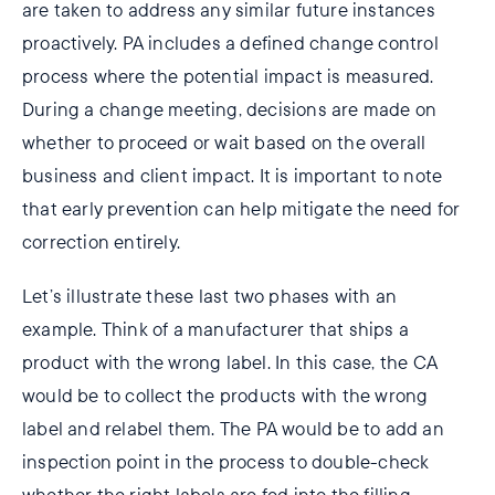
are taken to address any similar future instances
proactively. PA includes a defined change control
process where the potential impact is measured.
During a change meeting, decisions are made on
whether to proceed or wait based on the overall
business and client impact. It is important to note
that early prevention can help mitigate the need for
correction entirely.
Let’s illustrate these last two phases with an
example. Think of a manufacturer that ships a
product with the wrong label. In this case, the CA
would be to collect the products with the wrong
label and relabel them. The PA would be to add an
inspection point in the process to double-check