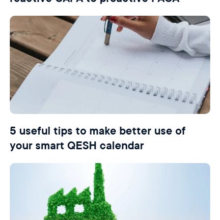
5 useful tips to make better use of
your smart QESH calendar