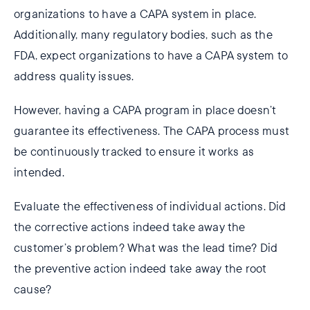
organizations to have a CAPA system in place.
Additionally, many regulatory bodies, such as the
FDA, expect organizations to have a CAPA system to
address quality issues.
However, having a CAPA program in place doesn’t
guarantee its effectiveness. The CAPA process must
be continuously tracked to ensure it works as
intended.
Evaluate the effectiveness of individual actions. Did
the corrective actions indeed take away the
customer’s problem? What was the lead time? Did
the preventive action indeed take away the root
cause?