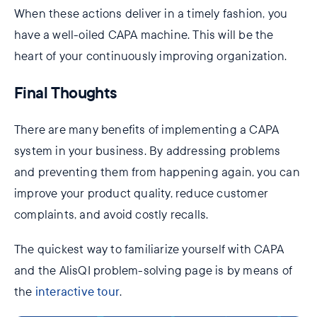
When these actions deliver in a timely fashion, you
have a well-oiled CAPA machine. This will be the
heart of your continuously improving organization.
Final Thoughts
There are many benefits of implementing a CAPA
system in your business. By addressing problems
and preventing them from happening again, you can
improve your product quality, reduce customer
complaints, and avoid costly recalls.
The quickest way to familiarize yourself with CAPA
and the AlisQI problem-solving page is by means of
the
interactive tour
.