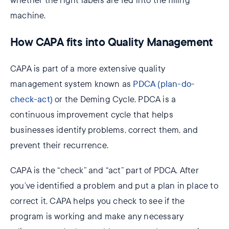
whether the right labels are fed into the filling
machine.
How CAPA fits into Quality Management
CAPA is part of a more extensive quality
management system known as
PDCA (plan-do-
check-act)
or the Deming Cycle. PDCA is a
continuous improvement cycle that helps
businesses identify problems, correct them, and
prevent their recurrence.
CAPA is the “check” and “act” part of PDCA. After
you’ve identified a problem and put a plan in place to
correct it, CAPA helps you check to see if the
program is working and make any necessary