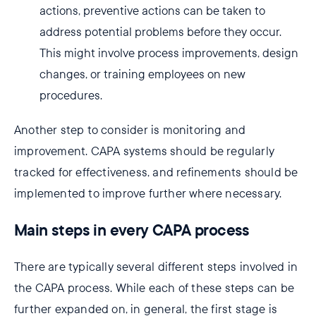
actions, preventive actions can be taken to
address potential problems before they occur.
This might involve process improvements, design
changes, or training employees on new
procedures.
Another step to consider is monitoring and
improvement. CAPA systems should be regularly
tracked for effectiveness, and refinements should be
implemented to improve further where necessary.
Main steps in every CAPA process
There are typically several different steps involved in
the CAPA process. While each of these steps can be
further expanded on, in general, the first stage is