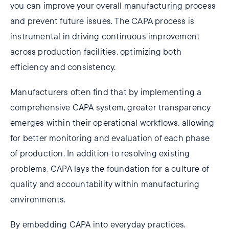
you can improve your overall manufacturing process
and prevent future issues. The CAPA process is
instrumental in driving continuous improvement
across production facilities, optimizing both
efficiency and consistency.
Manufacturers often find that by implementing a
comprehensive CAPA system, greater transparency
emerges within their operational workflows, allowing
for better monitoring and evaluation of each phase
of production. In addition to resolving existing
problems, CAPA lays the foundation for a culture of
quality and accountability within manufacturing
environments.
By embedding CAPA into everyday practices,