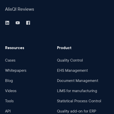
AlisQI Reviews
Resources
Product
Cases
Quality Control
Whitepapers
EHS Management
Blog
Document Management
Videos
LIMS for manufacturing
Tools
Statistical Process Control
API
Quality add-on for ERP