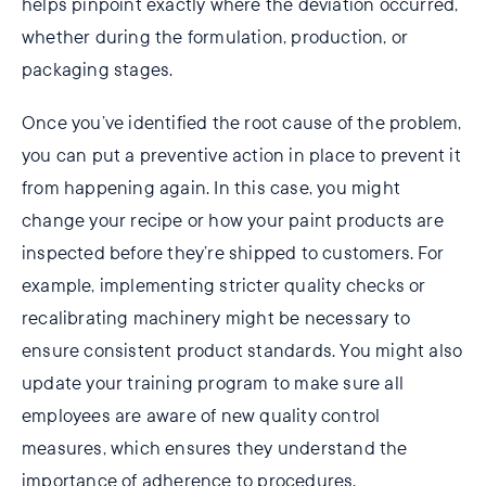
helps pinpoint exactly where the deviation occurred,
whether during the formulation, production, or
packaging stages.
Once you’ve identified the root cause of the problem,
you can put a preventive action in place to prevent it
from happening again. In this case, you might
change your recipe or how your paint products are
inspected before they’re shipped to customers. For
example, implementing stricter quality checks or
recalibrating machinery might be necessary to
ensure consistent product standards. You might also
update your training program to make sure all
employees are aware of new quality control
measures, which ensures they understand the
importance of adherence to procedures.