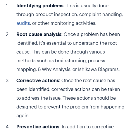
Identifying problems:
This is usually done
through product inspection, complaint handling,
audits
, or other monitoring activities.
Root cause analysis:
Once a problem has been
identified, it’s essential to understand the root
cause. This can be done through various
methods such as brainstorming, process
mapping, 5 Why Analysis, or Ishikawa Diagrams.
Corrective actions:
Once the root cause has
been identified, corrective actions can be taken
to address the issue. These actions should be
designed to prevent the problem from happening
again.
Preventive actions:
In addition to corrective