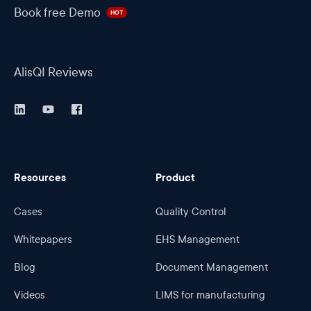
Book free Demo
HOT
AlisQI Reviews
Resources
Product
Cases
Quality Control
Whitepapers
EHS Management
Blog
Document Management
Videos
LIMS for manufacturing