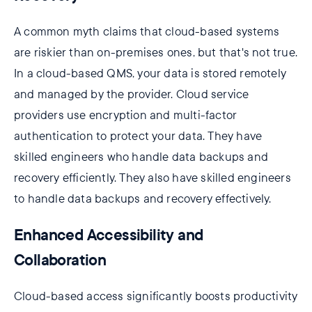
A common myth claims that cloud-based systems
are riskier than on-premises ones, but that's not true.
In a cloud-based QMS, your data is stored remotely
and managed by the provider. Cloud service
providers use encryption and multi-factor
authentication to protect your data. They have
skilled engineers who handle data backups and
recovery efficiently. They also have skilled engineers
to handle data backups and recovery effectively.
Enhanced Accessibility and
Collaboration
Cloud-based access significantly boosts productivity