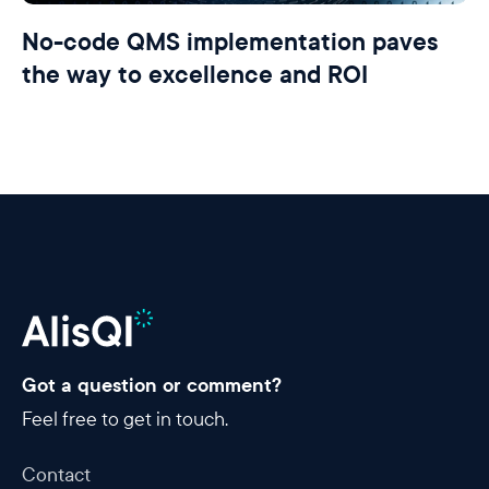
No-code QMS implementation paves
the way to excellence and ROI
Got a question or comment?
Feel free to get in touch.
Contact