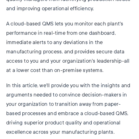
and improving operational efficiency.
A cloud-based QMS lets you monitor each plant's
performance in real-time from one dashboard,
immediate alerts to any deviations in the
manufacturing process, and provides secure data
access to you and your organization's leadership-all
at a lower cost than on-premise systems.
In this article, we'll provide you with the insights and
arguments needed to convince decision-makers in
your organization to transition away from paper-
based processes and embrace a cloud-based QMS,
driving superior product quality and operational
excellence across your manufacturing plants.