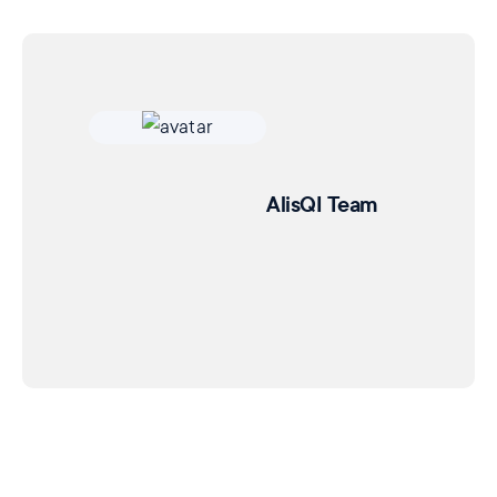
AlisQI Team