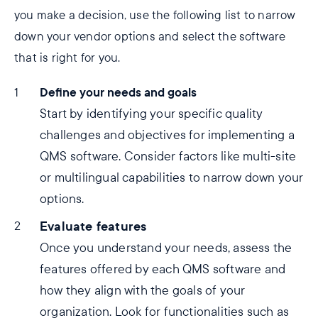
you make a decision, use the following list to narrow
down your vendor options and select the software
that is right for you.
Define your needs and goals
Start by identifying your specific quality
challenges and objectives for implementing a
QMS software. Consider factors like multi-site
or multilingual capabilities to narrow down your
options.
Evaluate features
Once you understand your needs, assess the
features offered by each QMS software and
how they align with the goals of your
organization. Look for functionalities such as