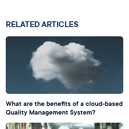
RELATED ARTICLES
What are the benefits of a cloud-based
Quality Management System?