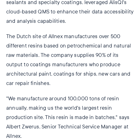
sealants and specialty coatings, leveraged AlisQI's
cloud-based QMS to enhance their data accessibility
and analysis capabilities.
The Dutch site of Allnex manufactures over 500
different resins based on petrochemical and natural
raw materials. The company supplies 90% of its
output to coatings manufacturers who produce
architectural paint, coatings for ships, new cars and
car repair finishes.
"We manufacture around 100,000 tons of resin
annually, making us the world's largest resin
production site. This resin is made in batches," says
Albert Zwerus, Senior Technical Service Manager at
Allnex.