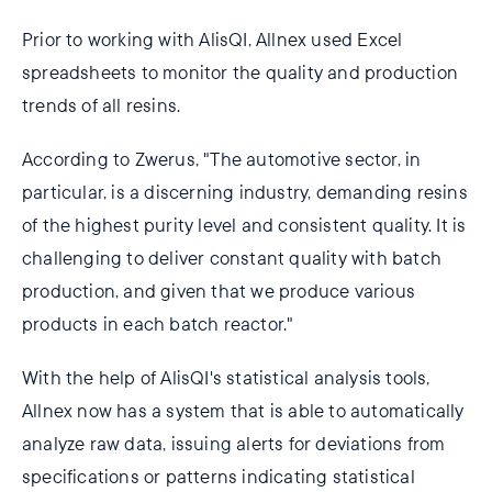
Prior to working with AlisQI, Allnex used Excel
spreadsheets to monitor the quality and production
trends of all resins.
According to Zwerus, "The automotive sector, in
particular, is a discerning industry, demanding resins
of the highest purity level and consistent quality. It is
challenging to deliver constant quality with batch
production, and given that we produce various
products in each batch reactor."
With the help of AlisQI's statistical analysis tools,
Allnex now has a system that is able to automatically
analyze raw data, issuing alerts for deviations from
specifications or patterns indicating statistical