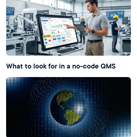
What to look for in a no-code QMS