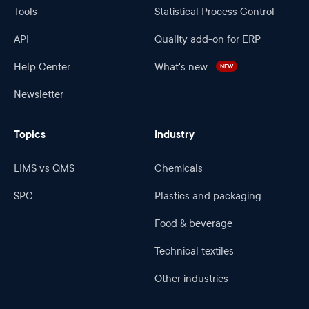
Tools
Statistical Process Control
API
Quality add-on for ERP
Help Center
What's new
NEW
Newsletter
Topics
Industry
LIMS vs QMS
Chemicals
SPC
Plastics and packaging
Food & beverage
Technical textiles
Other industries