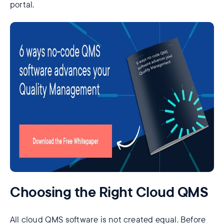
portal.
Choosing the Right Cloud QMS
All cloud QMS software is not created equal. Before