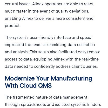
control issues. Allnex operators are able to react
much faster in the event of quality deviations,
enabling Allnex to deliver a more consistent end
product.
The system's user-friendly interface and speed
impressed the team, streamlining data collection
and analysis. This setup also facilitated easy remote
access to data, equipping Allnex with the real-time
data needed to confidently address client queries.
Modernize Your Manufacturing
With Cloud QMS
The fragmented nature of data management
through spreadsheets and isolated systems hinders