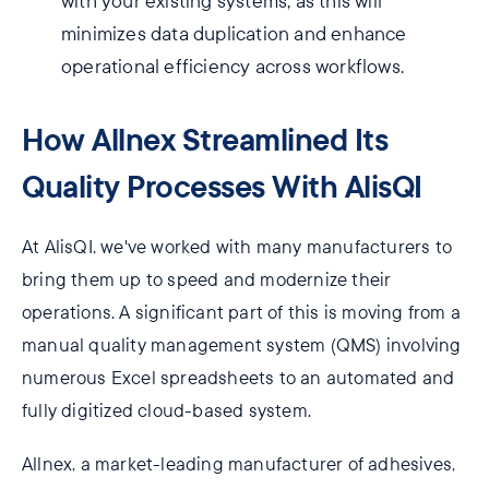
with your existing systems, as this will
minimizes data duplication and enhance
operational efficiency across workflows.
How Allnex Streamlined Its
Quality Processes With AlisQI
At AlisQI, we've worked with many manufacturers to
bring them up to speed and modernize their
operations. A significant part of this is moving from a
manual quality management system (QMS) involving
numerous Excel spreadsheets to an automated and
fully digitized cloud-based system.
Allnex, a market-leading manufacturer of adhesives,