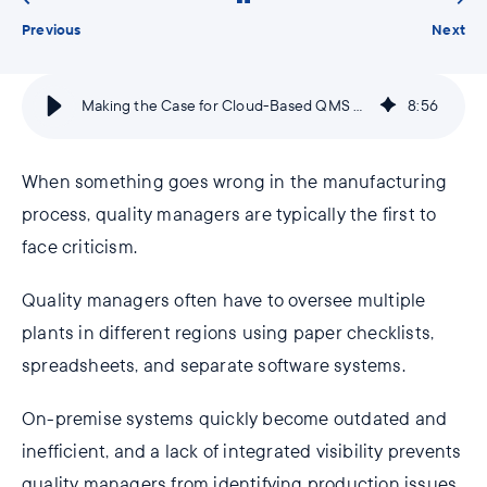
Previous
Next
Making the Case for Cloud-Based QMS Software
8
:
56
When something goes wrong in the manufacturing
process, quality managers are typically the first to
face criticism.
Quality managers often have to oversee multiple
plants in different regions using paper checklists,
spreadsheets, and separate software systems.
On-premise systems quickly become outdated and
inefficient, and a lack of integrated visibility prevents
quality managers from identifying production issues