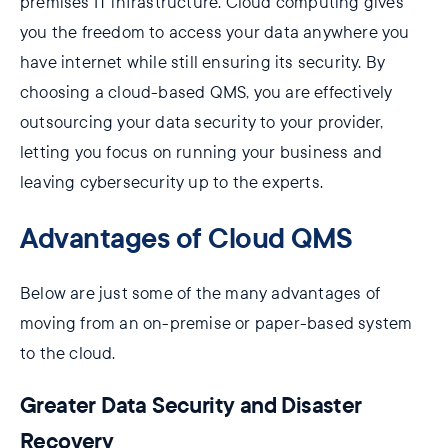
premises IT infrastructure. Cloud computing gives
you the freedom to access your data anywhere you
have internet while still ensuring its security. By
choosing a cloud-based QMS, you are effectively
outsourcing your data security to your provider,
letting you focus on running your business and
leaving cybersecurity up to the experts.
Advantages of Cloud QMS
Below are just some of the many advantages of
moving from an on-premise or paper-based system
to the cloud.
Greater Data Security and Disaster
Recovery