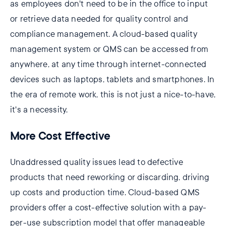
as employees don't need to be in the office to input
or retrieve data needed for quality control and
compliance management. A cloud-based quality
management system or QMS can be accessed from
anywhere, at any time through internet-connected
devices such as laptops, tablets and smartphones. In
the era of remote work, this is not just a nice-to-have,
it's a necessity.
More Cost Effective
Unaddressed quality issues lead to defective
products that need reworking or discarding, driving
up costs and production time. Cloud-based QMS
providers offer a cost-effective solution with a pay-
per-use subscription model that offer manageable