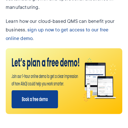
manufacturing.
Learn how our cloud-based QMS can benefit your
business,
sign up now to get access to our free
online demo
.