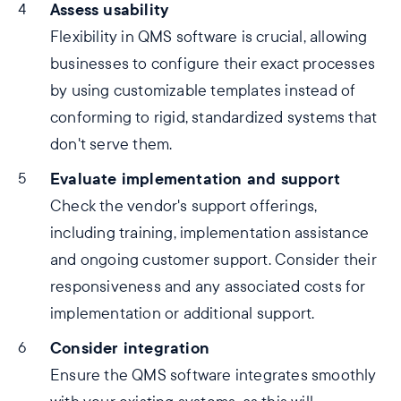
Assess usability
Flexibility in QMS software is crucial, allowing
businesses to configure their exact processes
by using customizable templates instead of
conforming to rigid, standardized systems that
don't serve them.
Evaluate implementation and support
Check the vendor's support offerings,
including training, implementation assistance
and ongoing customer support. Consider their
responsiveness and any associated costs for
implementation or additional support.
Consider integration
Ensure the QMS software integrates smoothly