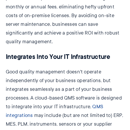
monthly or annual fees, eliminating hefty upfront
costs of on-premise licenses. By avoiding on-site
server maintenance, businesses can save
significantly and achieve a positive ROI with robust
quality management.
Integrates Into Your IT Infrastructure
Good quality management doesn't operate
independently of your business operations, but
integrates seamlessly as a part of your business
processes. A cloud-based QMS software is designed
to integrate into your IT infrastructure.
QMS
integrations
may include (but are not limited to) ERP,
MES, PLM, instruments, sensors or your supplier