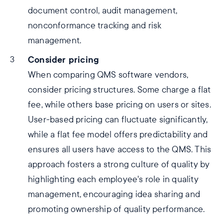
document control, audit management,
nonconformance tracking and risk
management.
Consider pricing
When comparing QMS software vendors,
consider pricing structures. Some charge a flat
fee, while others base pricing on users or sites.
User-based pricing can fluctuate significantly,
while a flat fee model offers predictability and
ensures all users have access to the QMS. This
approach fosters a strong culture of quality by
highlighting each employee's role in quality
management, encouraging idea sharing and
promoting ownership of quality performance.