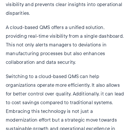
visibility and prevents clear insights into operational
disparities.
A cloud-based QMS offers a unified solution,
providing real-time visibility from a single dashboard.
This not only alerts managers to deviations in
manufacturing processes but also enhances
collaboration and data security.
Switching to a cloud-based QMS can help
organizations operate more efficiently. It also allows
for better control over quality. Additionally, it can lead
to cost savings compared to traditional systems.
Embracing this technology is not just a
modernization effort but a strategic move towards
sustainable growth and operational excellence in