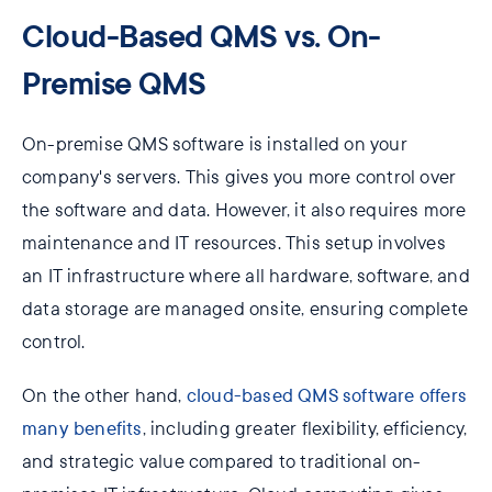
Cloud-Based QMS vs. On-
Premise QMS
On-premise QMS software is installed on your
company's servers. This gives you more control over
the software and data. However, it also requires more
maintenance and IT resources. This setup involves
an IT infrastructure where all hardware, software, and
data storage are managed onsite, ensuring complete
control.
On the other hand,
cloud-based QMS software offers
many benefits
, including greater flexibility, efficiency,
and strategic value compared to traditional on-