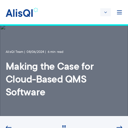
AlisQI Team
08/06/2024
6 min read
Making the Case for
Cloud-Based QMS
Software