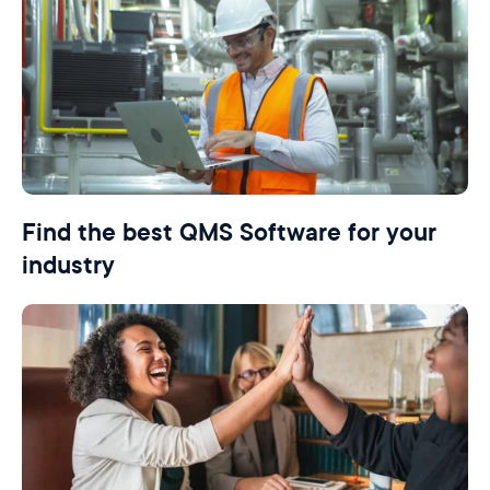
Find the best QMS Software for your
industry