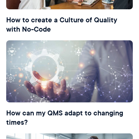
How to create a Culture of Quality
with No-Code
How can my QMS adapt to changing
times?