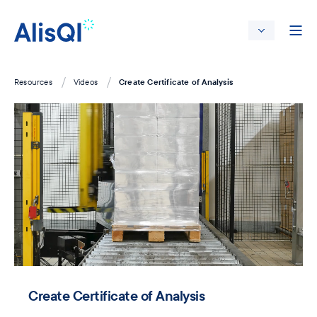
Create Certificate of Analysis
Resources
Videos
Create Certificate of Analysis