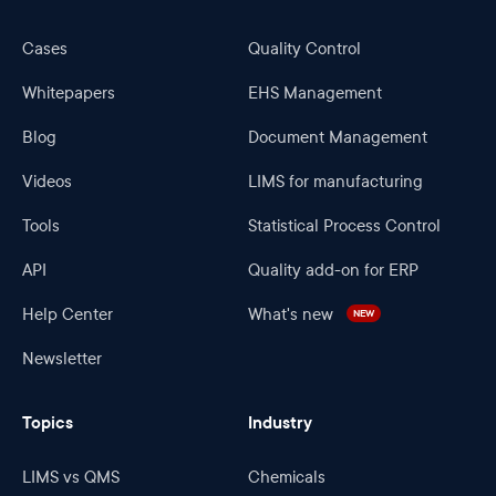
Cases
Quality Control
Whitepapers
EHS Management
Blog
Document Management
Videos
LIMS for manufacturing
Tools
Statistical Process Control
API
Quality add-on for ERP
Help Center
What's new
NEW
Newsletter
Topics
Industry
LIMS vs QMS
Chemicals