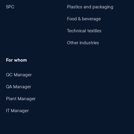
SPC
Plastics and packaging
Food & beverage
Technical textiles
Other industries
For whom
QC Manager
QA Manager
Plant Manager
IT Manager