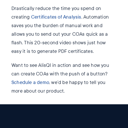
Drastically reduce the time you spend on
creating
Certificates of Analysis
. Automation
saves you the burden of manual work and
allows you to send out your COAs quick as a
flash. This 20-second video shows just how
easy it is to generate PDF certificates.
Want to see AlisQI in action and see how you
can create COAs with the push of a button?
Schedule a demo
, we’d be happy to tell you
more about our product.