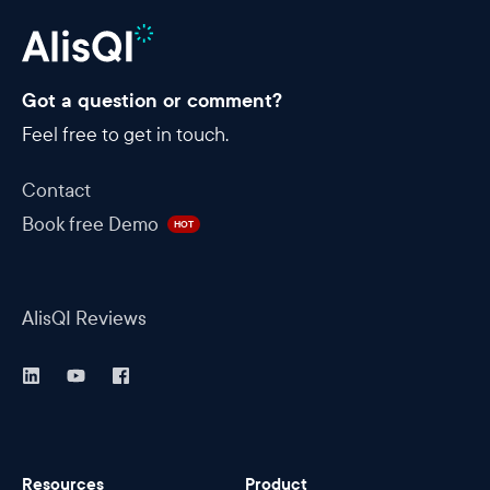
Got a question or comment?
Feel free to get in touch.
Contact
Book free Demo
HOT
AlisQI Reviews
Resources
Product