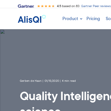
Product
Pricing
So
Gerben de Haan
01/15/2020
4 min read
Quality Intellige