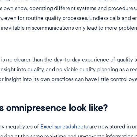
s own show, operating different systems and procedures
, even for routine quality processes. Endless calls and e
e inevitable miscommunications only lead to more proble
is no clearer than the day-to-day experience of quality t
sight into quality, and no viable quality planning as a resu
insight into its own practices can have little control over
s omnipresence look like?
any megabytes of
Excel spreadsheets
are now stored in on
looking at the same real-time and up-to-date information 