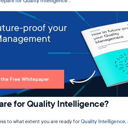
epare for Quality Intelligence
“.
re for Quality Intelligence?
ess to what extent you are ready for
Quality Intelligence
,