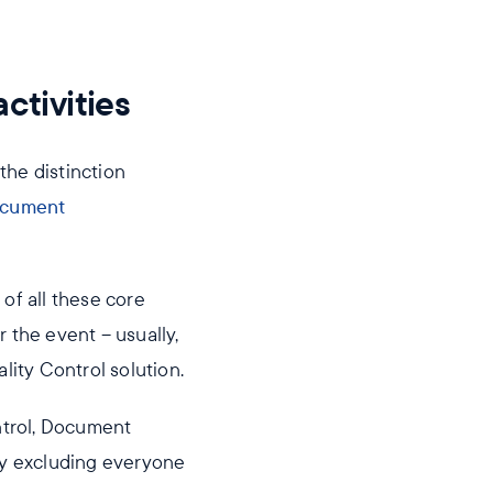
ctivities
the distinction
cument
f all these core
r the event – usually,
ity Control solution.
ntrol, Document
lly excluding everyone