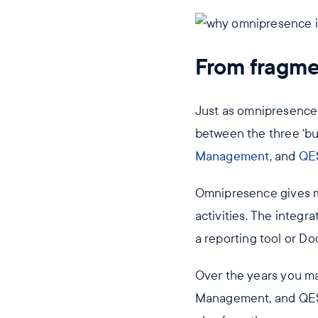
From fragmen
Just as omnipresence 
between the three ‘bu
Management
, and
QE
Omnipresence gives m
activities. The integra
a reporting tool or D
Over the years you m
Management, and QESH 