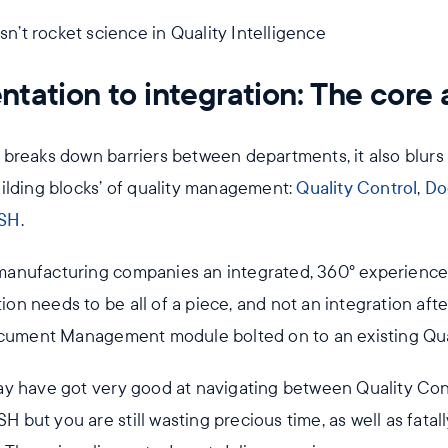
tation to integration: The core a
breaks down barriers between departments, it also blurs 
ilding blocks’ of quality management:
Quality Control
,
Do
SH
.
anufacturing companies an integrated, 360° experience o
tion needs to be all of a piece, and not an integration afte
ocument Management module bolted on to an existing Qual
ay have got very good at navigating between Quality Co
but you are still wasting precious time, as well as fata