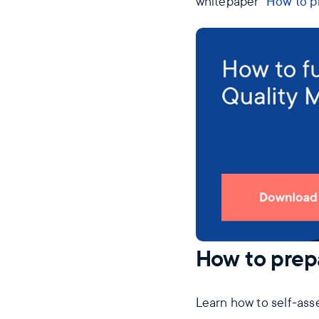
whitepaper “
How to pr
How to prepa
Learn how to self-ass