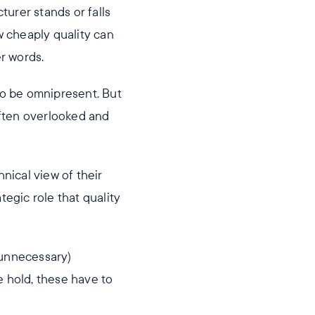
urer stands or falls
w cheaply quality can
r words.
to be omnipresent. But
 often overlooked and
nical view of their
tegic role that quality
 unnecessary)
e hold, these have to