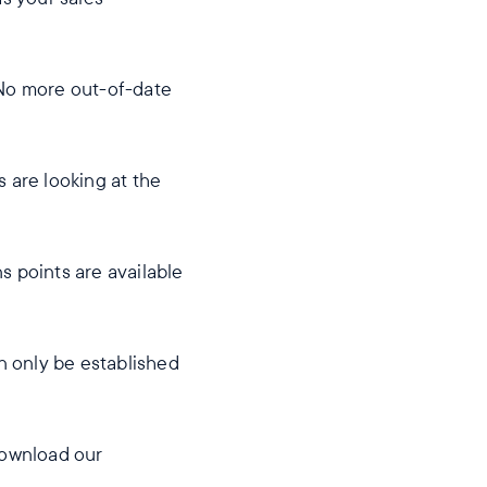
 No more out-of-date
 are looking at the
s points are available
an only be established
download our