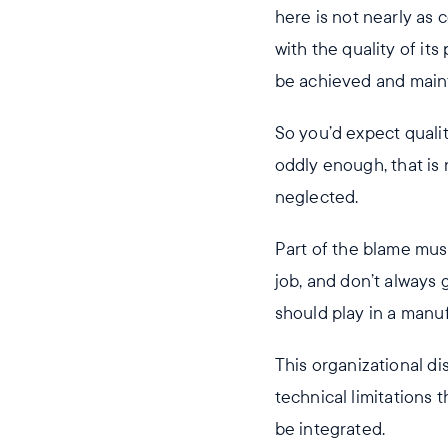
here is not nearly as
with the quality of it
be achieved and maint
So you’d expect qualit
oddly enough, that is 
neglected.
Part of the blame must
job, and don’t always 
should play in a manu
This organizational d
technical limitations
be integrated.