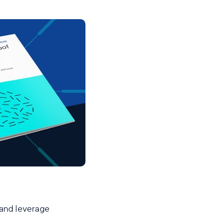
 and leverage