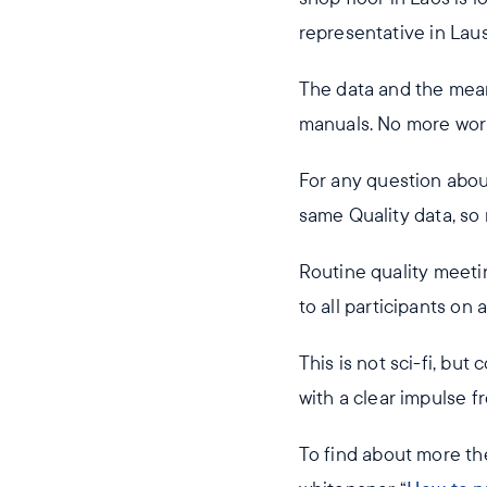
representative in Lau
The data and the mean
manuals. No more worr
For any question about
same Quality data, so
Routine quality meeti
to all participants on
This is not sci-fi, bu
with a clear impulse 
To find about more t