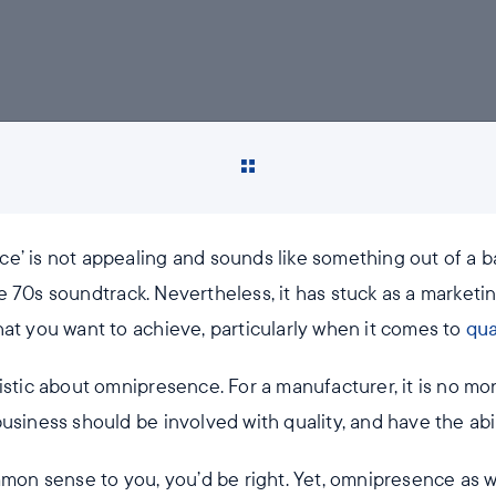
e’ is not appealing and sounds like something out of a ba
e 70s soundtrack. Nevertheless, it has stuck as a marketi
hat you want to achieve, particularly when it comes to
qua
ristic about omnipresence. For a manufacturer, it is no m
usiness should be involved with quality, and have the abil
mmon sense to you, you’d be right. Yet, omnipresence as 