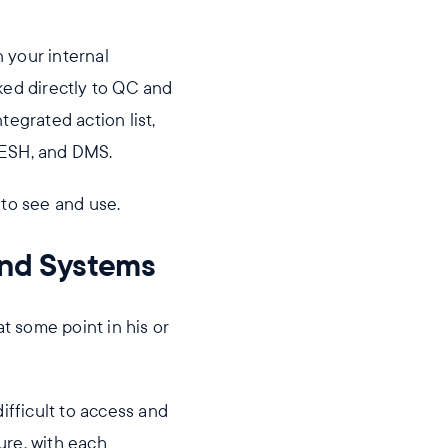
n your internal
ed directly to QC and
egrated action list,
QESH, and DMS.
e to see and use.
and Systems
at some point in his or
fficult to access and
ure, with each