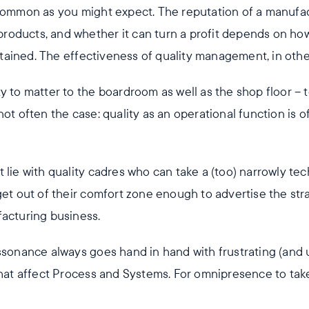
 common as you might expect. The reputation of a manufact
s products, and whether it can turn a profit depends on ho
ained. The effectiveness of quality management, in othe
y to matter to the boardroom as well as the shop floor – 
not often the case: quality as an operational function is
 lie with quality cadres who can take a (too) narrowly tech
get out of their comfort zone enough to advertise the stra
facturing business.
issonance always goes hand in hand with frustrating (and
 that affect Process and Systems. For omnipresence to tak