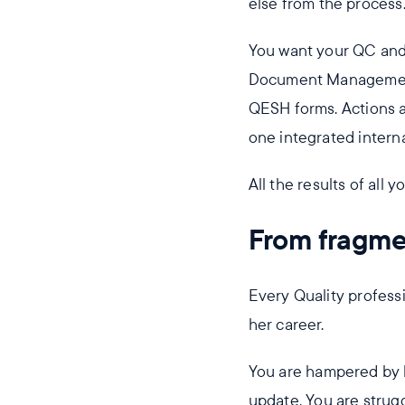
else from the process
You want your QC an
Document Management 
QESH forms. Actions a
one integrated intern
All the results of all 
From fragmen
Every Quality professi
her career.
You are hampered by l
update. You are strug