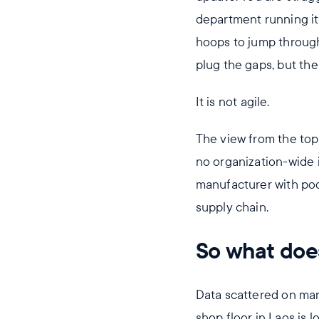
department running it
hoops to jump through
plug the gaps, but th
It is not agile.
The view from the top 
no organization-wide in
manufacturer with poor 
supply chain.
So what doe
Data scattered on m
shop floor in Laos is 