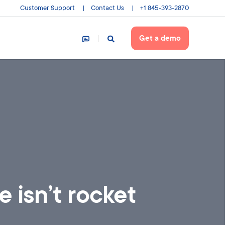
Customer Support
Contact Us
+1 845-393-2870
Get a demo
 isn’t rocket