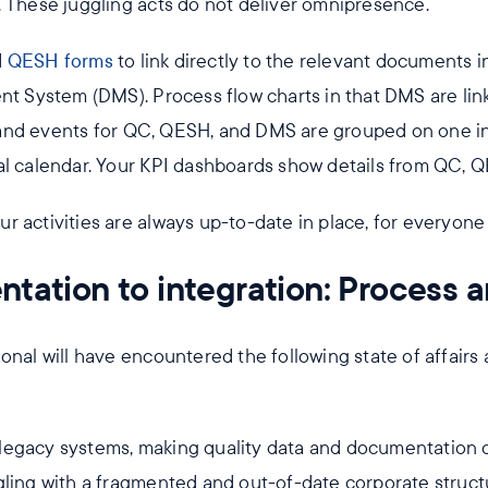
. These juggling acts do not deliver omnipresence.
d
QESH forms
to link directly to the relevant documents i
System (DMS). Process flow charts in that DMS are link
nd events for QC, QESH, and DMS are grouped on one int
al calendar. Your KPI dashboards show details from QC, 
your activities are always up-to-date in place, for everyon
tation to integration: Process 
onal will have encountered the following state of affairs 
egacy systems, making quality data and documentation di
gling with a fragmented and out-of-date corporate struct