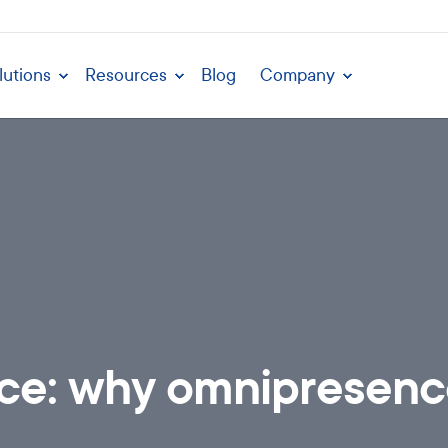
lutions
Resources
Blog
Company
nce: why omnipresence