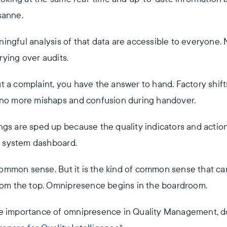
sanne.
ingful analysis of that data are accessible to everyone.
ying over audits.
 a complaint, you have the answer to hand. Factory shifts
 no more mishaps and confusion during handover.
ngs are sped up because the quality indicators and action
 a system dashboard.
t common sense. But it is the kind of common sense that c
from the top. Omnipresence begins in the boardroom.
he importance of omnipresence in Quality Management, 