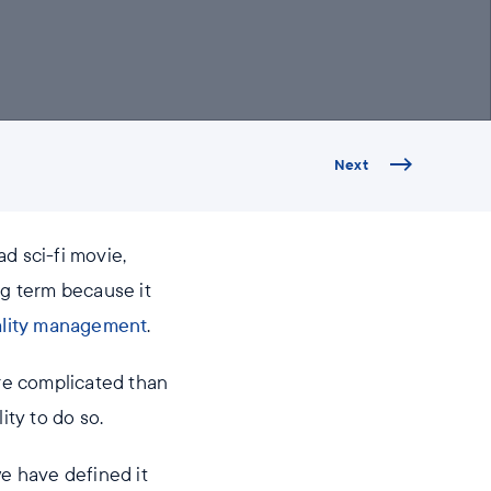
Next
d sci-fi movie,
ng term because it
lity management
.
ore complicated than
ity to do so.
we have defined it