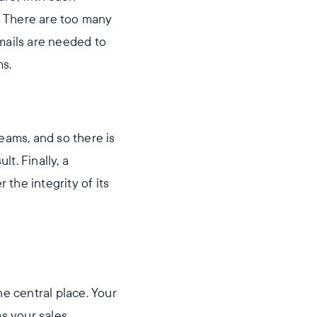
. There are too many
mails are needed to
ms.
eams, and so there is
lt. Finally, a
 the integrity of its
e central place. Your
as your sales