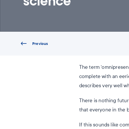
science
Previous
The term ‘omnipresenc
complete with an eeri
describes very well w
There is nothing futu
that everyone in the b
If this sounds like co