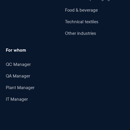
Food & beverage
Technical textiles
Other industries
For whom
QC Manager
QA Manager
Plant Manager
IT Manager