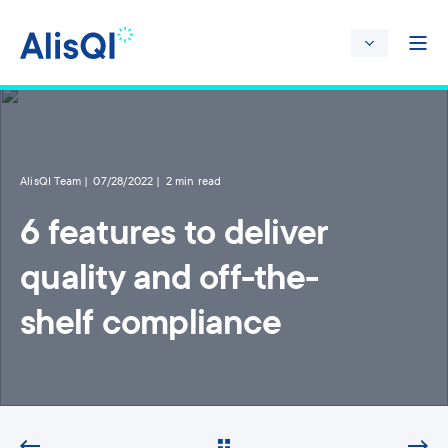
AlisQI Team
07/28/2022
2 min read
6 features to deliver
quality and off-the-
shelf compliance