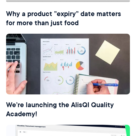
Why a product ”expiry” date matters
for more than just food
We’re launching the AlisQI Quality
Academy!