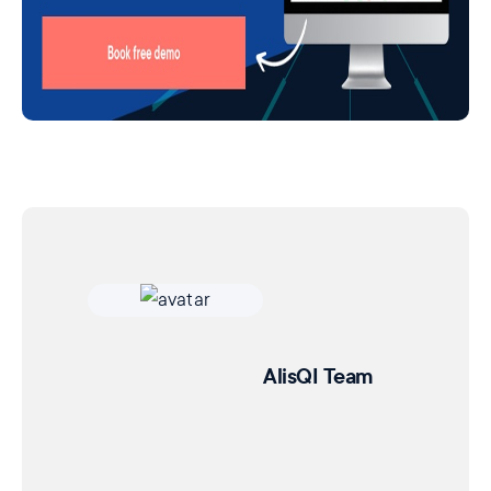
AlisQI Team