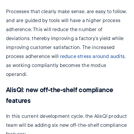
Processes that clearly make sense, are easy to follow,
and are guided by tools will have a higher process
adherence. This will reduce the number of
deviations, thereby improving a factory’s yield while
improving customer satisfaction. The increased
process adherence will
reduce stress around audits
,
as working compliantly becomes the modus
operandi.
AlisQI: new off-the-shelf compliance
features
In this current development cycle, the AlisQI product
team will be adding six new off-the-shelf compliance