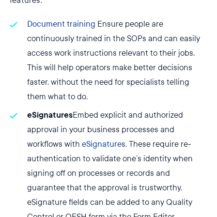
features:
Document training
Ensure people are
continuously trained in the SOPs and can easily
access work instructions relevant to their jobs.
This will help operators make better decisions
faster, without the need for specialists telling
them what to do.
eSignatures
Embed explicit and authorized
approval in your business processes and
workflows with
eSignatures
. These require re-
authentication to validate one’s identity when
signing off on processes or records and
guarantee that the approval is trustworthy.
eSignature fields can be added to any Quality
Control or QESH form via the Form Editor.