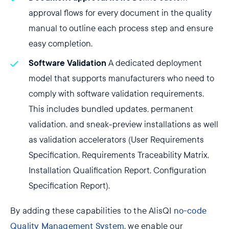
approval flows for every document in the quality
manual to outline each process step and ensure
easy completion.
Software Validation
A dedicated deployment
model that supports manufacturers who need to
comply with software validation requirements.
This includes bundled updates, permanent
validation, and sneak-preview installations as well
as validation accelerators (User Requirements
Specification, Requirements Traceability Matrix,
Installation Qualification Report, Configuration
Specification Report).
By adding these capabilities to the AlisQI
no-code
Quality Management System
, we enable our