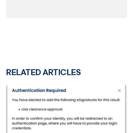
RELATED ARTICLES