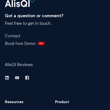
Got a question or comment?
Feel free to get in touch.
Contact
Book free Demo
HOT
AlisQI Reviews
Resources
Product