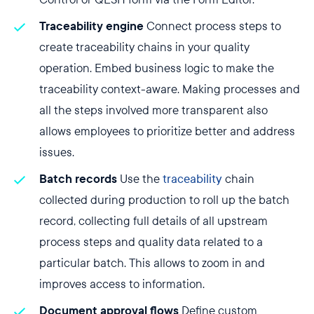
Traceability engine
Connect process steps to
create traceability chains in your quality
operation. Embed business logic to make the
traceability context-aware. Making processes and
all the steps involved more transparent also
allows employees to prioritize better and address
issues.
Batch records
Use the
traceability
chain
collected during production to roll up the batch
record, collecting full details of all upstream
process steps and quality data related to a
particular batch. This allows to zoom in and
improves access to information.
Document approval flows
Define custom