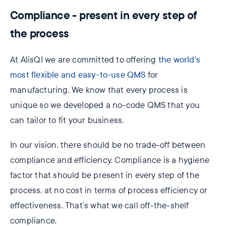
Compliance - present in every step of
the process
At AlisQI we are committed to offering
the world’s
most flexible and easy-to-use QMS
for
manufacturing. We know that every process is
unique so we developed a no-code QMS that you
can tailor to fit your business.
In our vision, there should be no trade-off between
compliance and efficiency. Compliance is a hygiene
factor that should be present in every step of the
process, at no cost in terms of process efficiency or
effectiveness. That’s what we call off-the-shelf
compliance.