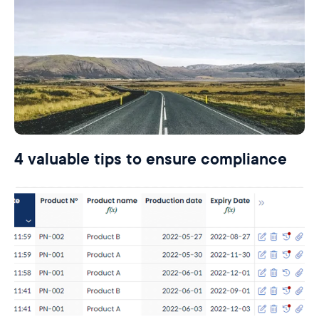
4 valuable tips to ensure compliance