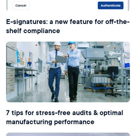
E-signatures: a new feature for off-the-
shelf compliance
7 tips for stress-free audits & optimal
manufacturing performance