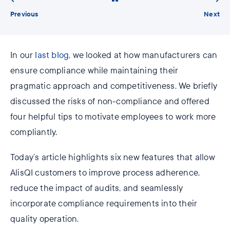
Previous
Next
In our
last blog
, we looked at how manufacturers can
ensure compliance while maintaining their
pragmatic approach and competitiveness. We briefly
discussed the risks of non-compliance and offered
four helpful tips to motivate employees to work more
compliantly.
Today’s article highlights six new features that allow
AlisQI customers to improve process adherence,
reduce the impact of audits, and seamlessly
incorporate compliance requirements into their
quality operation.