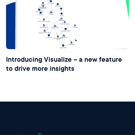
Introducing Visualize – a new feature
to drive more insights