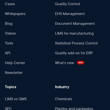
Cases
Quality Control
Whitepapers
EHS Management
Blog
Document Management
Videos
LIMS for manufacturing
Tools
Statistical Process Control
API
Quality add-on for ERP
Help Center
What's new
NEW
Newsletter
Topics
Industry
LIMS vs QMS
Chemicals
SPC
Plastics and packaging