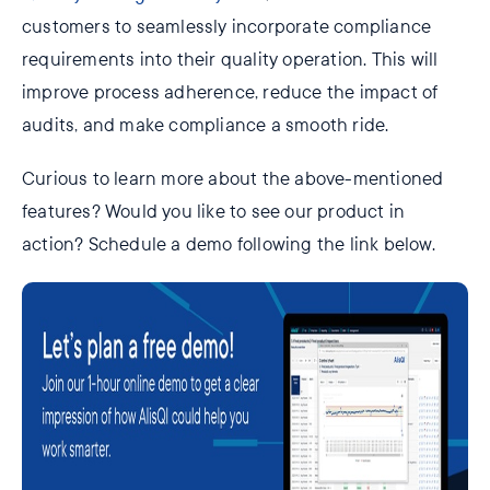
customers to seamlessly incorporate compliance
requirements into their quality operation. This will
improve process adherence, reduce the impact of
audits, and make compliance a smooth ride.
Curious to learn more about the above-mentioned
features? Would you like to see our product in
action? Schedule a demo following the link below.