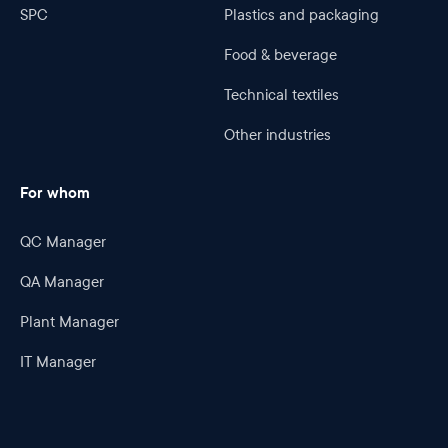
SPC
Plastics and packaging
Food & beverage
Technical textiles
Other industries
For whom
QC Manager
QA Manager
Plant Manager
IT Manager