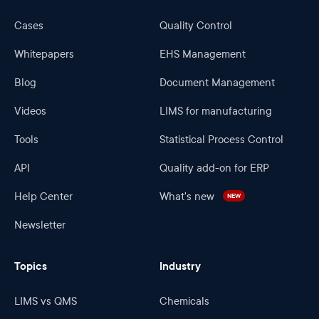
Cases
Quality Control
Whitepapers
EHS Management
Blog
Document Management
Videos
LIMS for manufacturing
Tools
Statistical Process Control
API
Quality add-on for ERP
Help Center
What's new
NEW
Newsletter
Topics
Industry
LIMS vs QMS
Chemicals