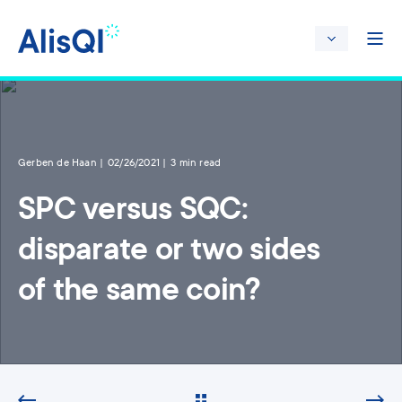
Gerben de Haan
02/26/2021
3 min read
SPC versus SQC:
disparate or two sides
of the same coin?