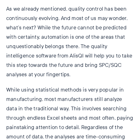
As we already mentioned, quality control has been
continuously evolving. And most of us may wonder,
what’s next? While the future cannot be predicted
with certainty, automation is one of the areas that
unquestionably belongs there. The quality
intelligence software from AlisQI will help you to take
this step towards the future and bring SPC/SQC
analyses at your fingertips.
While using statistical methods is very popular in
manufacturing, most manufacturers still analyze
data in the traditional way. This involves searching
through endless Excel sheets and most often, paying
painstaking attention to detail. Regardless of the
amount of data, the analyses are time-consuming