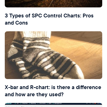
3 Types of SPC Control Charts: Pros
and Cons
X-bar and R-chart: is there a difference
and how are they used?