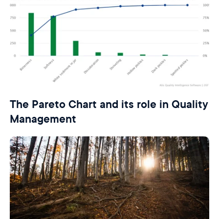
The Pareto Chart and its role in Quality
Management