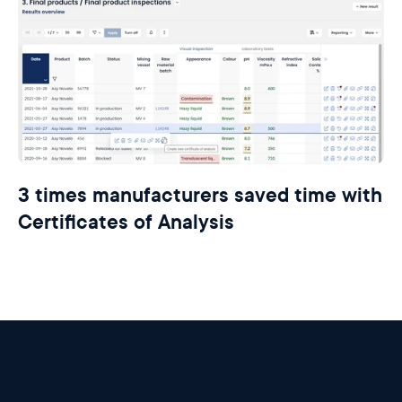
3 times manufacturers saved time with
Certificates of Analysis