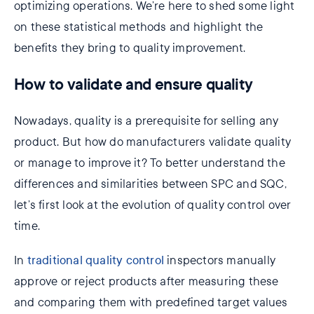
optimizing operations. We’re here to shed some light
on these statistical methods and highlight the
benefits they bring to quality improvement.
How to validate and ensure quality
Nowadays, quality is a prerequisite for selling any
product. But how do manufacturers validate quality
or manage to improve it? To better understand the
differences and similarities between SPC and SQC,
let’s first look at the evolution of quality control over
time.
In
traditional quality control
inspectors manually
approve or reject products after measuring these
and comparing them with predefined target values