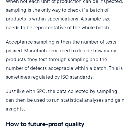
When not each unit of production can be inspected,
sampling is the only way to check if a batch of
products is within specifications. A sample size
needs to be representative of the whole batch.
Acceptance sampling is then the number of tests
passed. Manufacturers need to decide how many
products they test through sampling and the
number of defects acceptable within a batch. This is
sometimes regulated by ISO standards.
Just like with SPC, the data collected by sampling
can then be used to run statistical analyses and gain
insights.
How to future-proof quality