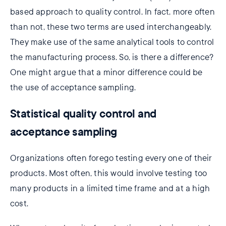
based approach to quality control. In fact, more often
than not, these two terms are used interchangeably.
They make use of the same analytical tools to control
the manufacturing process. So, is there a difference?
One might argue that a minor difference could be
the use of acceptance sampling.
Statistical quality control and
acceptance sampling
Organizations often forego testing every one of their
products. Most often, this would involve testing too
many products in a limited time frame and at a high
cost.