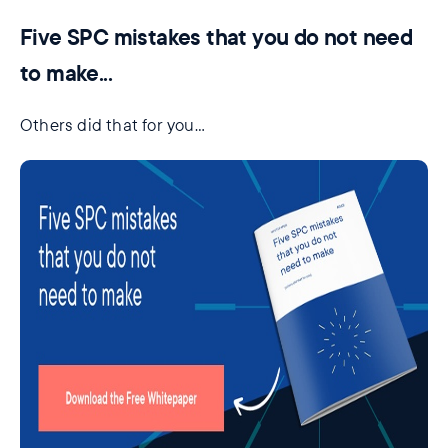
Five SPC mistakes that you do not need
to make...
Others did that for you…