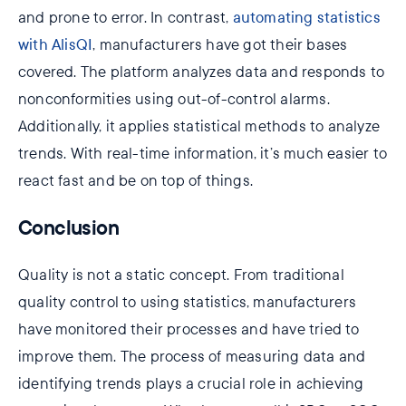
and prone to error. In contrast,
automating statistics
with AlisQI
, manufacturers have got their bases
covered. The platform analyzes data and responds to
nonconformities using out-of-control alarms.
Additionally, it applies statistical methods to analyze
trends. With real-time information, it’s much easier to
react fast and be on top of things.
Conclusion
Quality is not a static concept. From traditional
quality control to using statistics, manufacturers
have monitored their processes and have tried to
improve them. The process of measuring data and
identifying trends plays a crucial role in achieving