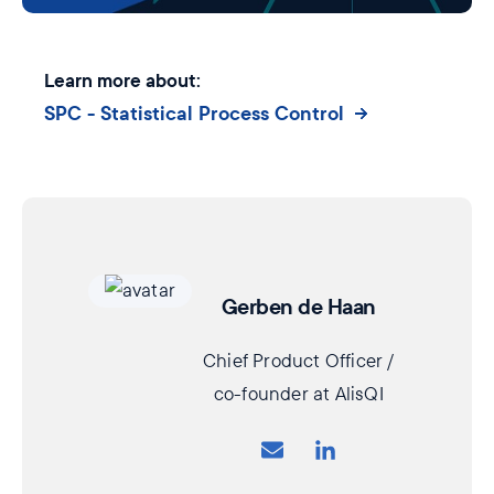
Learn more about:
SPC - Statistical Process Control
Gerben de Haan
Chief Product Officer /
co-founder at AlisQI