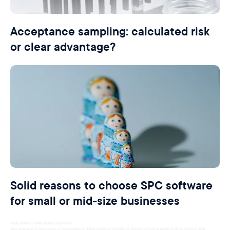
Acceptance sampling: calculated risk
or clear advantage?
Solid reasons to choose SPC software
for small or mid-size businesses