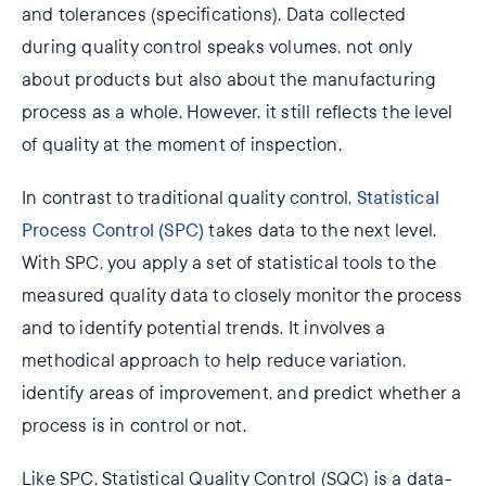
and tolerances (specifications). Data collected
during quality control speaks volumes, not only
about products but also about the manufacturing
process as a whole. However, it still reflects the level
of quality at the moment of inspection.
In contrast to traditional quality control,
Statistical
Process Control (SPC)
takes data to the next level.
With SPC, you apply a set of statistical tools to the
measured quality data to closely monitor the process
and to identify potential trends. It involves a
methodical approach to help reduce variation,
identify areas of improvement, and predict whether a
process is in control or not.
Like SPC, Statistical Quality Control (SQC) is a data-