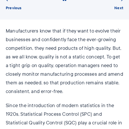
Previous
Next
Manufacturers know that if they want to evolve their
businesses and confidently face the ever-growing
competition, they need products of high quality. But,
as we all know, quality is not a static concept. To get
a tight grip on quality, operation managers need to
closely monitor manufacturing processes and amend
them as needed, so that production remains stable,
consistent, and error-free.
Since the introduction of modern statistics in the
1920s, Statistical Process Control (SPC) and
Statistical Quality Control (SQC) play a crucial role in