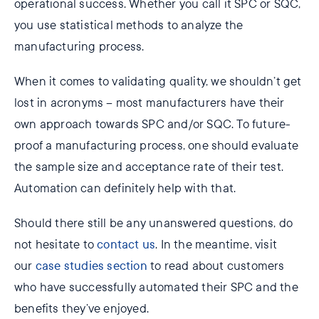
operational success. Whether you call it SPC or SQC,
you use statistical methods to analyze the
manufacturing process.
When it comes to validating quality, we shouldn’t get
lost in acronyms – most manufacturers have their
own approach towards SPC and/or SQC. To future-
proof a manufacturing process, one should evaluate
the sample size and acceptance rate of their test.
Automation can definitely help with that.
Should there still be any unanswered questions, do
not hesitate to
contact us
. In the meantime, visit
our
case studies section
to read about customers
who have successfully automated their SPC and the
benefits they’ve enjoyed.