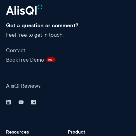
Got a question or comment?
Feel free to get in touch.
Contact
Book free Demo
HOT
AlisQI Reviews
Resources
Product