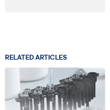
RELATED ARTICLES