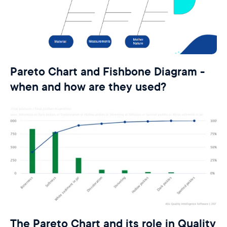
Pareto Chart and Fishbone Diagram -
when and how are they used?
The Pareto Chart and its role in Quality