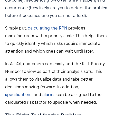
outcome), frequency (how often will it happen) and
occurrence (how likely are you to detect the problem
before it becomes one you cannot afford).
Simply put,
calculating the RPN
provides
manufacturers
with a priority scale. This helps them
to
quickly identify which
risks
require immediate
attention and
which ones can wait
until
later.
In
AlisQI, customers can easily add the Risk Priority
Number to view as part of their analysis sets. This
allows them to visualize data and take better
decisions moving forward. In
addition,
s
pecifications
and
alarms
can be assigned to the
calculated risk factor to upscale when needed.