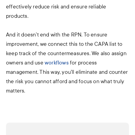
effectively reduce risk and ensure reliable
products.
And it doesn’t end with the RPN. To ensure
improvement, we connect this to the CAPA list to
keep track of the countermeasures. We also assign
owners and use
workflows
for process
management. This way, you’ll eliminate and counter
the risk you cannot afford and focus on what truly
matters.