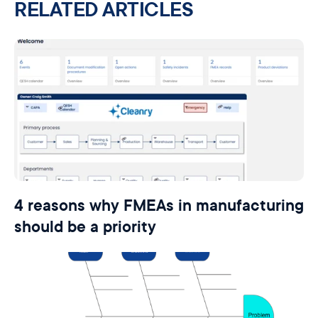
RELATED ARTICLES
4 reasons why FMEAs in manufacturing
should be a priority