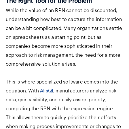
The Right Tool for the Problem
While the value of an RPN cannot be discounted,
understanding how best to capture the information
can be a bit complicated. Many organizations settle
on spreadsheets as a starting point, but as
companies become more sophisticated in their
approach to risk management, the need for a more
comprehensive solution arises.
This is where specialized software comes into the
equation.
With
AlisQI
, manufacturers analyze risk
data, gain visibility, and easily assign priority,
computing the RPN with the expression engine.
This allows them to quickly prioritize their efforts
when making process improvements or changes to