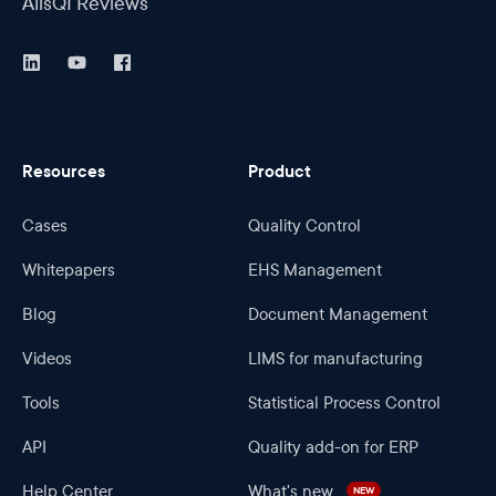
AlisQI Reviews
Resources
Product
Cases
Quality Control
Whitepapers
EHS Management
Blog
Document Management
Videos
LIMS for manufacturing
Tools
Statistical Process Control
API
Quality add-on for ERP
Help Center
What's new
NEW