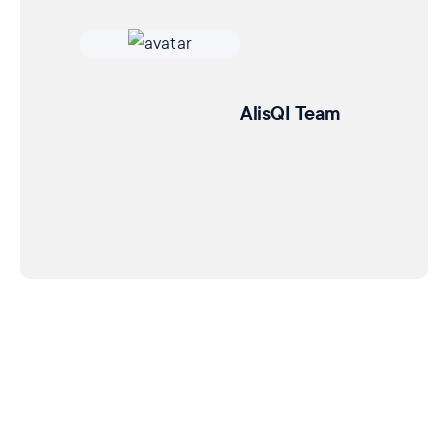
AlisQI Team