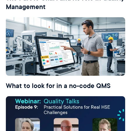
Management
What to look for in a no-code QMS