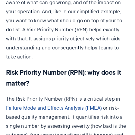
aware of what can go wrong, and of the impact on
your operation. And, like in our simplified example,
you want to know what should go on top of your to-
do list. A Risk Priority Number (RPN) helps exactly
with that. It assigns priority objectively which aids
understanding and consequently helps teams to
take action.
Risk Priority Number (RPN): why does it
matter?
The Risk Priority Number (RPN) is a critical step in
Failure Mode and Effects Analysis (FMEA)
or risk-
based quality management. It quantifies risk into a
single number by assessing severity (how bad is the