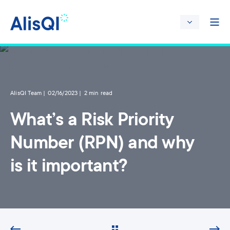
AlisQI Team
02/16/2023
2 min read
What’s a Risk Priority
Number (RPN) and why
is it important?