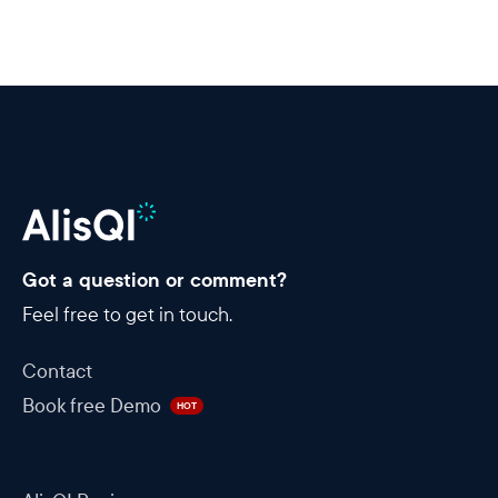
Got a question or comment?
Feel free to get in touch.
Contact
Book free Demo
HOT