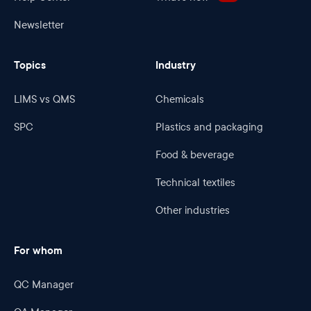
Newsletter
Topics
Industry
LIMS vs QMS
Chemicals
SPC
Plastics and packaging
Food & beverage
Technical textiles
Other industries
For whom
QC Manager