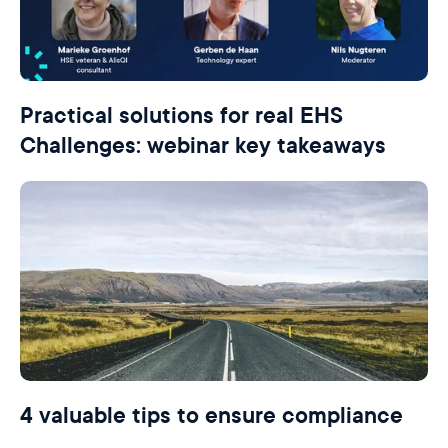
Practical solutions for real EHS
Challenges: webinar key takeaways
4 valuable tips to ensure compliance