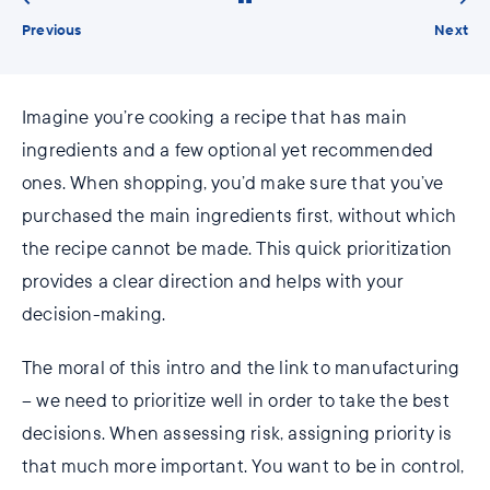
Previous
Next
Imagine you’re cooking a recipe that has main
ingredients and a few optional yet recommended
ones. When shopping, you’d make sure that you’ve
purchased the main ingredients first, without which
the recipe cannot be made. This quick prioritization
provides a clear direction and helps with your
decision-making.
The moral of this intro and the link to manufacturing
– we need to prioritize well in order to take the best
decisions. When assessing risk, assigning priority is
that much more important. You want to be in control,