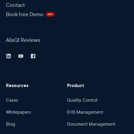
Contact
Book free Demo
HOT
AlisQI Reviews
Resources
Product
Cases
Quality Control
Whitepapers
EHS Management
Blog
Document Management