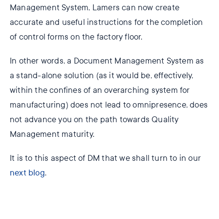
Management System, Lamers can now create
accurate and useful instructions for the completion
of control forms on the factory floor.
In other words, a Document Management System as
a stand-alone solution (as it would be, effectively,
within the confines of an overarching system for
manufacturing) does not lead to omnipresence, does
not advance you on the path towards Quality
Management maturity.
It is to this aspect of DM that we shall turn to in our
next blog
.