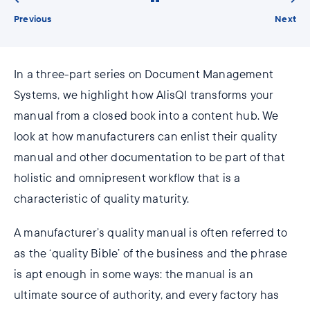
Previous
Next
In a three-part series on Document Management
Systems, we highlight how AlisQI transforms your
manual from a closed book into a content hub. We
look at how manufacturers can enlist their quality
manual and other documentation to be part of that
holistic and omnipresent workflow that is a
characteristic of quality maturity.
A manufacturer’s quality manual is often referred to
as the ‘quality Bible’ of the business and the phrase
is apt enough in some ways: the manual is an
ultimate source of authority, and every factory has