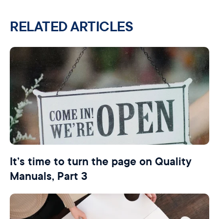
RELATED ARTICLES
It’s time to turn the page on Quality
Manuals, Part 3