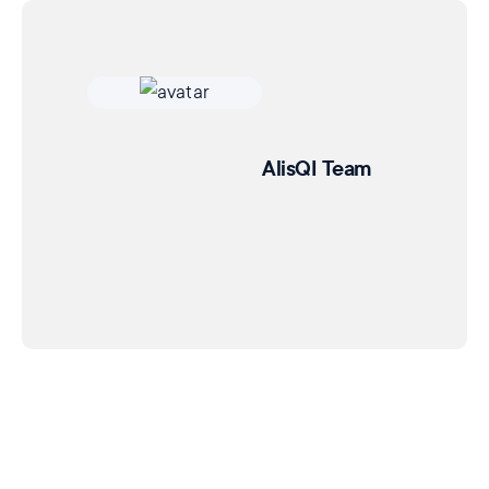
AlisQI Team