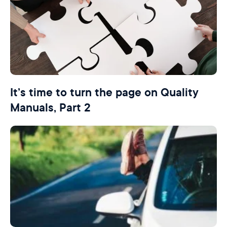
It’s time to turn the page on Quality
Manuals, Part 2