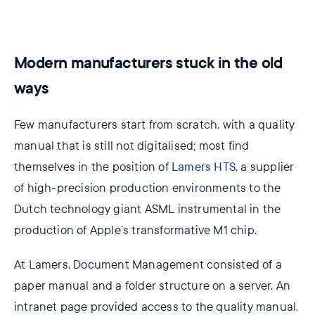
Modern manufacturers stuck in the old
ways
Few manufacturers start from scratch, with a quality
manual that is still not digitalised; most find
themselves in the position of
Lamers HTS
, a supplier
of high-precision production environments to the
Dutch technology giant ASML instrumental in the
production of Apple’s transformative M1 chip.
At Lamers, Document Management consisted of a
paper manual and a folder structure on a server. An
intranet page provided access to the quality manual,