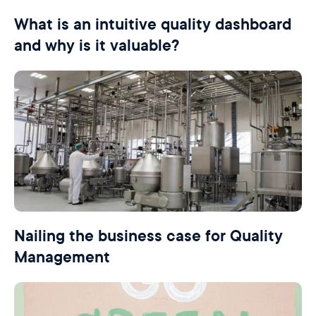
What is an intuitive quality dashboard
and why is it valuable?
Nailing the business case for Quality
Management