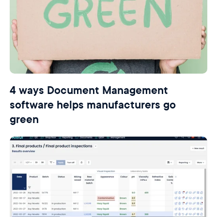
4 ways Document Management
software helps manufacturers go
green