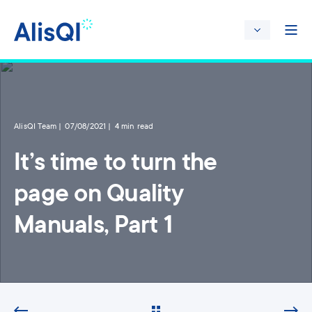
AlisQI Team
07/08/2021
4 min read
It’s time to turn the
page on Quality
Manuals, Part 1