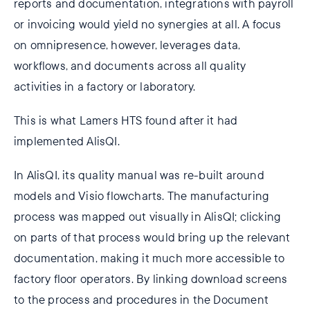
reports and documentation, integrations with payroll
or invoicing would yield no synergies at all. A focus
on omnipresence, however, leverages data,
workflows, and documents across all quality
activities in a factory or laboratory.
This is what Lamers HTS found after it had
implemented AlisQI.
In AlisQI, its quality manual was re-built around
models and Visio flowcharts. The manufacturing
process was mapped out visually in AlisQI; clicking
on parts of that process would bring up the relevant
documentation, making it much more accessible to
factory floor operators. By linking download screens
to the process and procedures in the Document