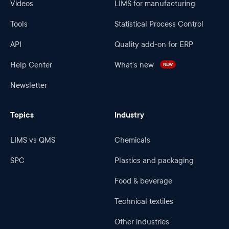
Videos
LIMS for manufacturing
Tools
Statistical Process Control
API
Quality add-on for ERP
Help Center
What's new
NEW
Newsletter
Topics
Industry
LIMS vs QMS
Chemicals
SPC
Plastics and packaging
Food & beverage
Technical textiles
Other industries