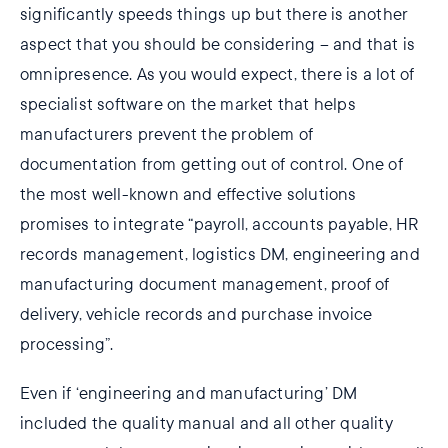
significantly speeds things up but there is another
aspect that you should be considering – and that is
omnipresence. As you would expect, there is a lot of
specialist software on the market that helps
manufacturers prevent the problem of
documentation from getting out of control. One of
the most well-known and effective solutions
promises to integrate “payroll, accounts payable, HR
records management, logistics DM, engineering and
manufacturing document management, proof of
delivery, vehicle records and purchase invoice
processing”.
Even if ‘engineering and manufacturing’ DM
included the quality manual and all other quality