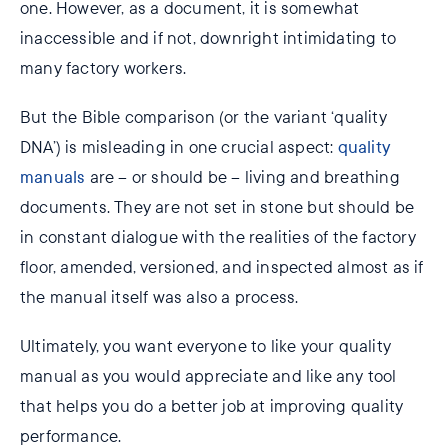
one. However, as a document, it is somewhat
inaccessible and if not, downright intimidating to
many factory workers.
But the Bible comparison (or the variant ‘quality
DNA’) is misleading in one crucial aspect:
quality
manuals
are – or should be ­– living and breathing
documents. They are not set in stone but should be
in constant dialogue with the realities of the factory
floor, amended, versioned, and inspected almost as if
the manual itself was also a process.
Ultimately, you want everyone to like your quality
manual as you would appreciate and like any tool
that helps you do a better job at improving quality
performance.