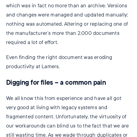
which was in fact no more than an archive. Versions
and changes were managed and updated manually;
nothing was automated. Altering or replacing one of
the manufacturer’s more than 2,000 documents
required a lot of effort.
Even finding the right document was eroding
productivity at Lamers.
Digging for files – a common pain
We all know this from experience and have all got
very good at living with legacy systems and
fragmented content. Unfortunately, the virtuosity of
our workarounds can blind us to the fact that we are
still wasting time. As we wade through duplicates or