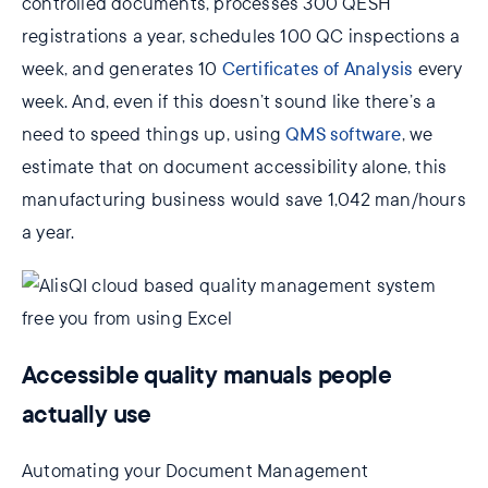
controlled documents, processes 300 QESH
registrations a year, schedules 100 QC inspections a
week, and generates 10
Certificates of Analysis
every
week. And, even if this doesn’t sound like there’s a
need to speed things up, using
QMS software
, we
estimate that on document accessibility alone, this
manufacturing business would save 1,042 man/hours
a year.
Accessible quality manuals people
actually use
Automating your Document Management