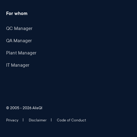
For whom
QC Manager
QA Manager
Plant Manager
IT Manager
© 2005 - 2026 AlisQI
Privacy
Disclaimer
Code of Conduct