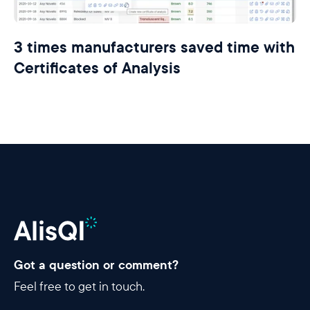
3 times manufacturers saved time with
Certificates of Analysis
Got a question or comment?
Feel free to get in touch.