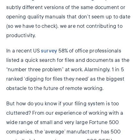
subtly different versions of the same document or
opening quality manuals that don’t seem up to date
(so we have to check), we are not contributing to
productivity.
In a recent US
survey
58% of office professionals
listed a quick search for files and documents as the
“number three problem” at work. Alarmingly, 1 in 5
ranked ‘digging for files they need’ as the biggest
obstacle to the future of remote working.
But how do you know if your filing system is too
cluttered? From our experience of working with a
wide range of small and very large Fortune 500
companies, the ‘average’ manufacturer has 500