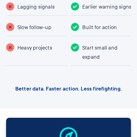
Lagging signals
Earlier warning signs
Slow follow-up
Built for action
Heavy projects
Start small and
expand
Better data. Faster action. Less firefighting.