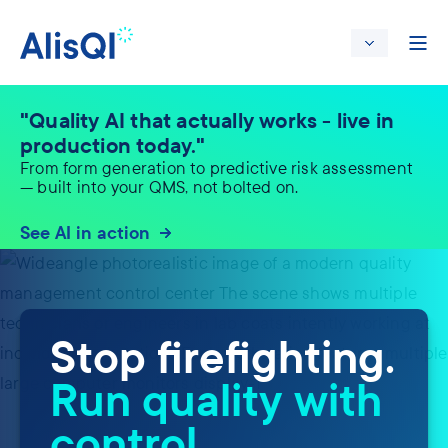
"Quality AI that actually works - live in
production today."
From form generation to predictive risk assessment
— built into your QMS, not bolted on.
See AI in action
Stop firefighting.
Run quality with
control.