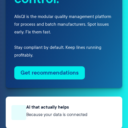
AlisQI is the modular quality management platform
for process and batch manufacturers. Spot issues
early. Fix them fast.
Stay compliant by default. Keep lines running
profitably.
Get recommendations
AI that actually helps
Because your data is connected