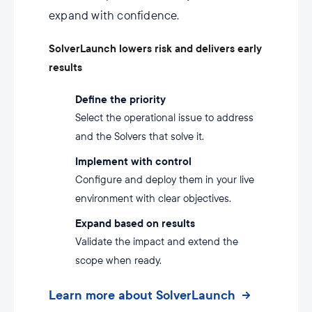
expand with confidence.
SolverLaunch lowers risk and delivers early
results
Define the priority
Select the operational issue to address
and the Solvers that solve it.
Implement with control
Configure and deploy them in your live
environment with clear objectives.
Expand based on results
Validate the impact and extend the
scope when ready.
Learn more about SolverLaunch