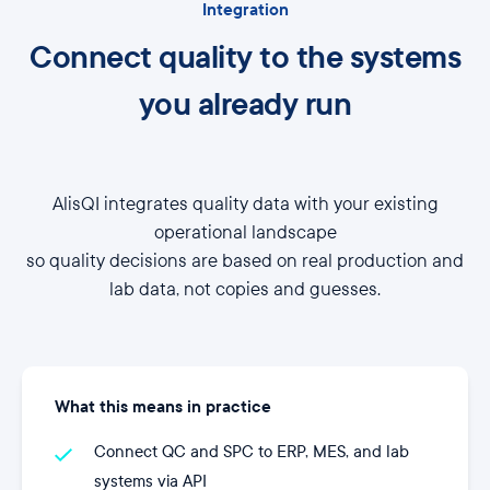
Integration
Connect quality to the systems
you already run
AlisQI integrates quality data with your existing
operational landscape
so quality decisions are based on real production and
lab data, not copies and guesses.
What this means in practice
Connect QC and SPC to ERP, MES, and lab
systems via API