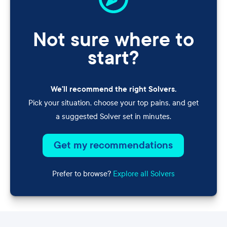
Not sure where to
start?
We'll recommend the right Solvers.
Pick your situation, choose your top pains, and get
a suggested Solver set in minutes.
Get my recommendations
Prefer to browse?
Explore all Solvers