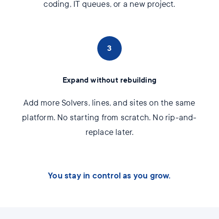
coding, IT queues, or a new project.
3
Expand without rebuilding
Add more Solvers, lines, and sites on the same
platform. No starting from scratch. No rip-and-
replace later.
You stay in control as you grow.