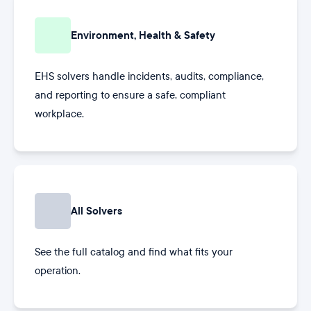
Environment, Health & Safety
EHS solvers handle incidents, audits, compliance,
and reporting to ensure a safe, compliant
workplace.
All Solvers
See the full catalog and find what fits your
operation.