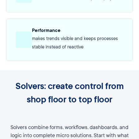
Performance
makes trends visible and keeps processes
stable instead of reactive
Solvers: create control from
shop floor to top floor
Solvers combine forms, workflows, dashboards, and
logic into complete micro solutions. Start with what