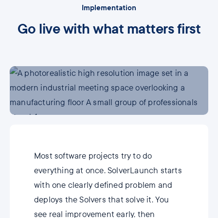
Implementation
Go live with what matters first
Most software projects try to do
everything at once. SolverLaunch starts
with one clearly defined problem and
deploys the Solvers that solve it. You
see real improvement early, then