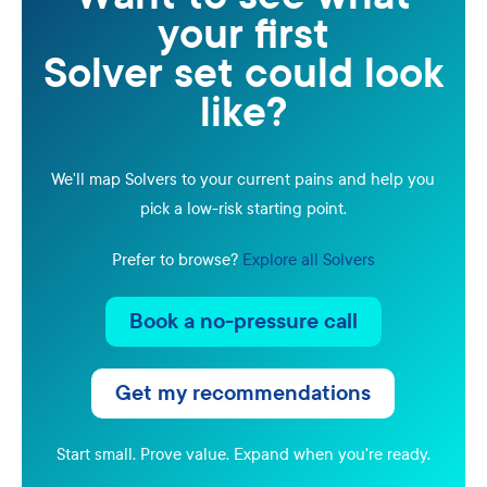
your first
Solver set could look
like?
We'll map Solvers to your current pains and help you
pick a low-risk starting point.
Prefer to browse?
Explore all Solvers
Book a no-pressure call
Get my recommendations
Start small. Prove value. Expand when you're ready.