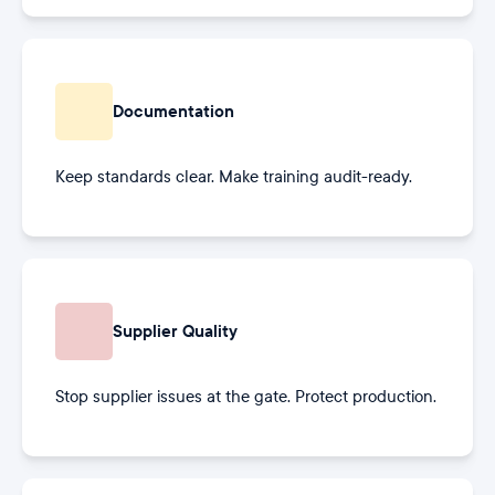
Documentation
Keep standards clear. Make training audit-ready.
Supplier Quality
Stop supplier issues at the gate. Protect production.