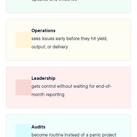
Operations
sees issues early before they hit yield,
output, or delivery
Leadership
gets control without waiting for end-of-
month reporting
Audits
become routine instead of a panic project