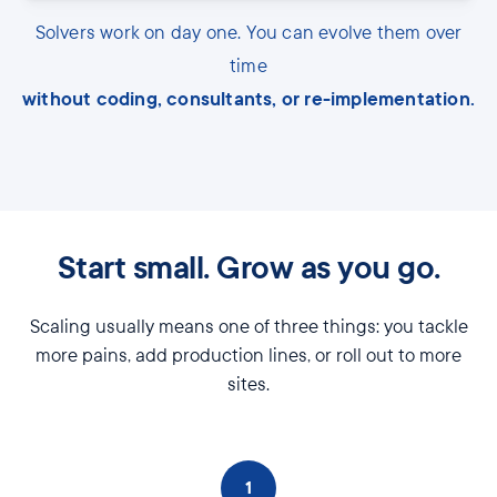
Solvers work on day one. You can evolve them over
time
without coding, consultants, or re-implementation.
Start small. Grow as you go.
Scaling usually means one of three things: you tackle
more pains, add production lines, or roll out to more
sites.
1