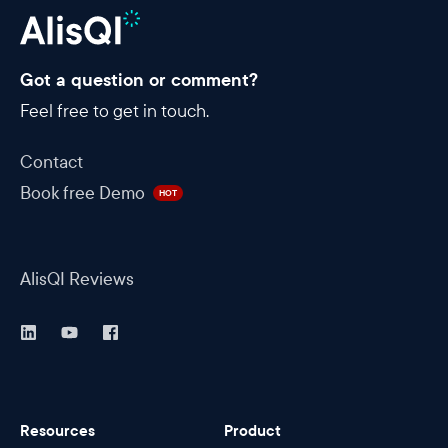
Got a question or comment?
Feel free to get in touch.
Contact
Book free Demo
HOT
AlisQI Reviews
Resources
Product