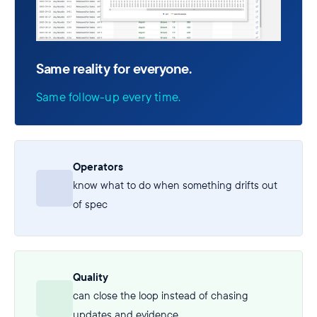
Same reality for everyone.
Same follow-up every time.
Operators
know what to do when something drifts out
of spec
Quality
can close the loop instead of chasing
updates and evidence