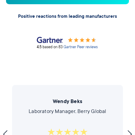
Positive reactions from leading manufacturers
Wendy Beks
Laboratory Manager, Berry Global