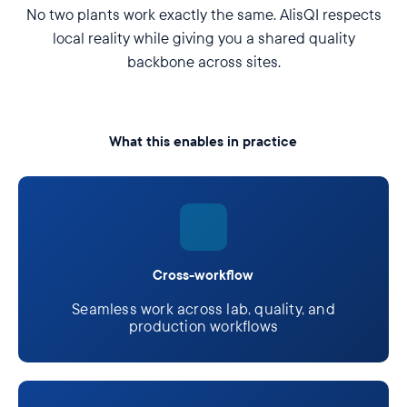
No two plants work exactly the same. AlisQI respects
local reality while giving you a shared quality
backbone across sites.
What this enables in practice
Cross-workflow
Seamless work across lab, quality, and
production workflows