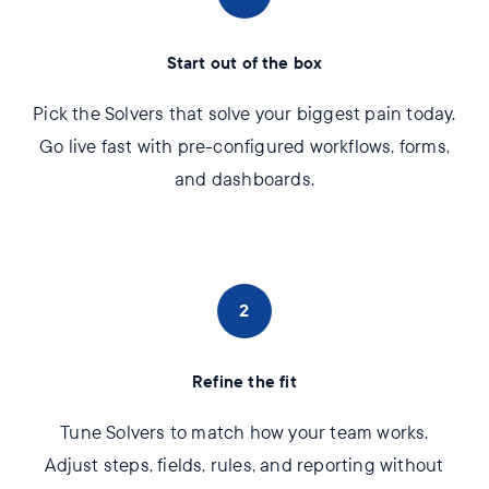
Start out of the box
Pick the Solvers that solve your biggest pain today.
Go live fast with pre-configured workflows, forms,
and dashboards.
2
Refine the fit
Tune Solvers to match how your team works.
Adjust steps, fields, rules, and reporting without