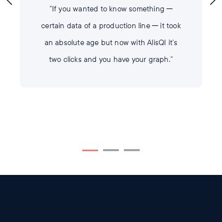
”If you wanted to know something ─
certain data of a production line ─ it took
an absolute age but now with AlisQI it’s
two clicks and you have your graph.”