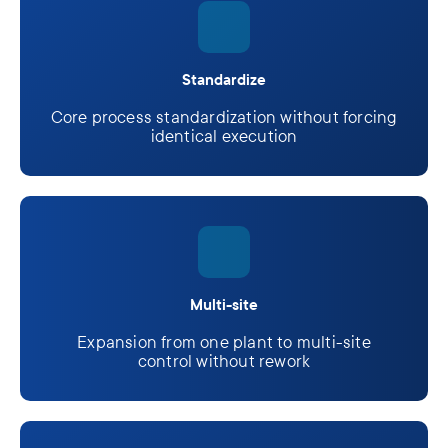
Standardize
Core process standardization without forcing
identical execution
Multi-site
Expansion from one plant to multi-site
control without rework