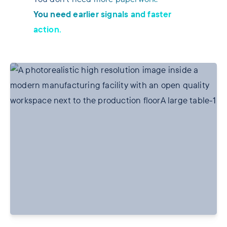
You need earlier signals and faster
action.