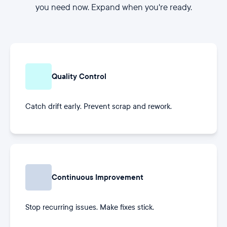
you need now. Expand when you're ready.
Quality Control
Catch drift early. Prevent scrap and rework.
Continuous Improvement
Stop recurring issues. Make fixes stick.