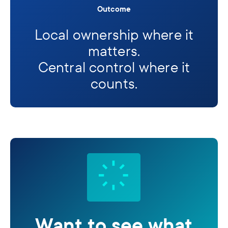
Outcome
Local ownership where it
matters.
Central control where it
counts.
Want to see what