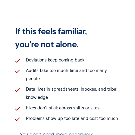
If this feels familiar,
you're not alone.
Deviations keep coming back
Audits take too much time and too many
people
Data lives in spreadsheets, inboxes, and tribal
knowledge
Fixes don't stick across shifts or sites
Problems show up too late and cost too much
You don't need more paperwork.