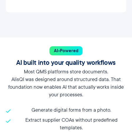
AI-Powered
AI built into your quality workflows
Most QMS platforms store documents.
AlisQI was designed around structured data. That
foundation now enables AI that actually works inside
your processes.
Generate digital forms from a photo.
Extract supplier COAs without predefined
templates.