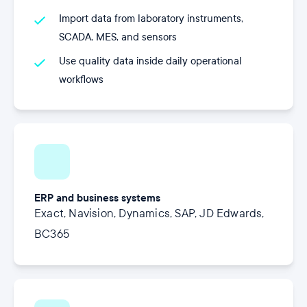
Import data from laboratory instruments,
SCADA, MES, and sensors
Use quality data inside daily operational
workflows
ERP and business systems
Exact, Navision, Dynamics, SAP, JD Edwards,
BC365