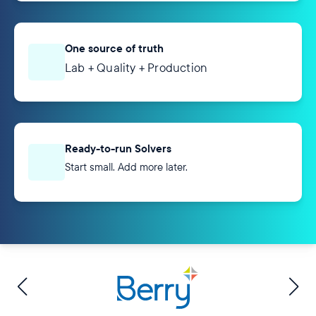
One source of truth
Lab + Quality + Production
Ready-to-run Solvers
Start small. Add more later.