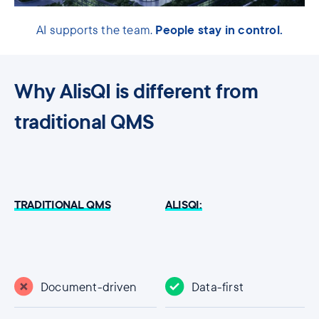
People stay in control.
AI supports the team.
Why AlisQI is different from
traditional QMS
TRADITIONAL QMS
ALISQI:
Document-driven
Data-first