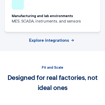
Manufacturing and lab environments
MES, SCADA, instruments, and sensors
Explore integrations
Fit and Scale
Designed for real factories, not
ideal ones