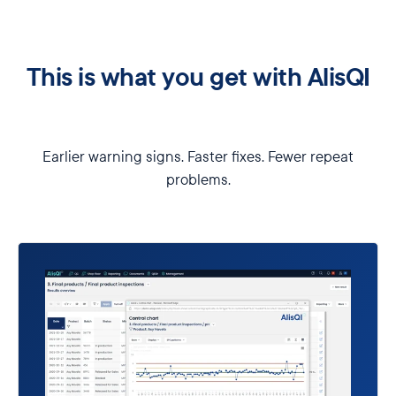
This is what you get with AlisQI
Earlier warning signs. Faster fixes. Fewer repeat
problems.