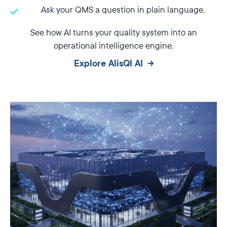
Ask your QMS a question in plain language.
See how AI turns your quality system into an
operational intelligence engine.
Explore AlisQI AI